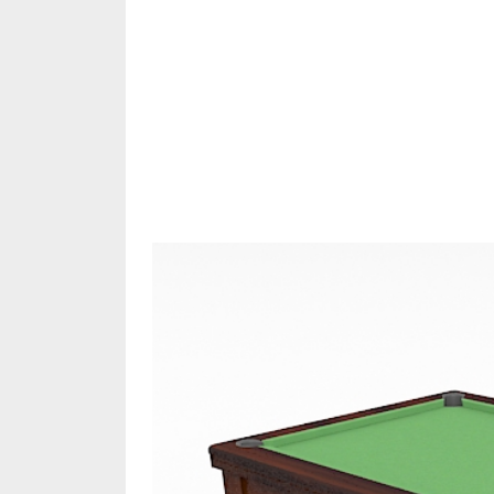
Share