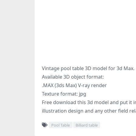
Vintage pool table 3D model for 3d Max.
Available 3D object format:
.MAX (3ds Max) V-ray render
Texture format: jpg
Free download this 3d model and put it in
illustration design and any other field re
Pool Table
Billiard table