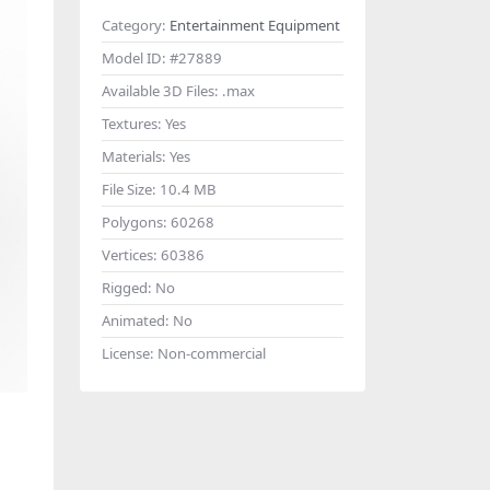
Category:
Entertainment Equipment
Model ID:
#27889
Available 3D Files:
.max
Textures:
Yes
Materials:
Yes
File Size:
10.4 MB
Polygons:
60268
Vertices:
60386
Rigged:
No
Animated:
No
License:
Non-commercial