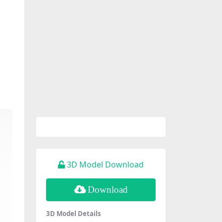
3D Model Download
Download
3D Model Details