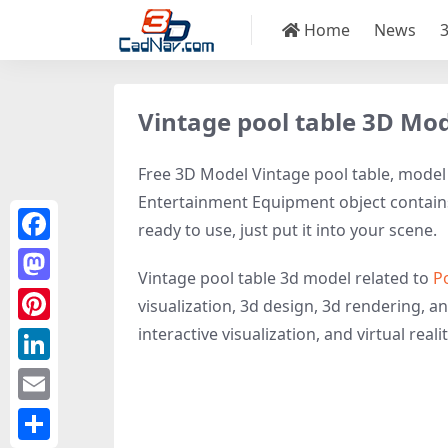
Home
News
Vintage pool table 3D Mo
Free 3D Model Vintage pool table, model I
Entertainment Equipment object contains 
ready to use, just put it into your scene.
Facebook
Vintage pool table 3d model related to
P
Mastodon
visualization, 3d design, 3d rendering, a
interactive visualization, and virtual realit
Pinterest
LinkedIn
Email