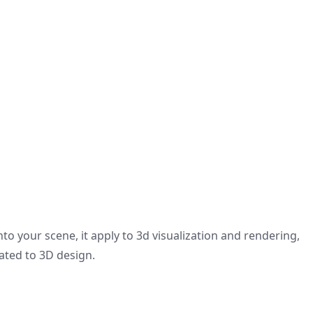
to your scene, it apply to 3d visualization and rendering,
lated to 3D design.