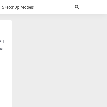
SketchUp Models
 3d
is