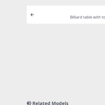
Billiard table with t
Related Models