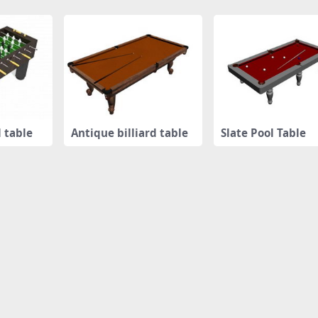
l table
Antique billiard table
Slate Pool Table