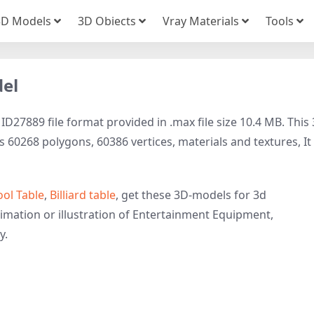
3D Models
3D Obiects
Vray Materials
Tools
del
D27889 file format provided in .max file size 10.4 MB. This
60268 polygons, 60386 vertices, materials and textures, It 
ool Table
,
Billiard table
, get these 3D-models for 3d
nimation or illustration of Entertainment Equipment,
y.