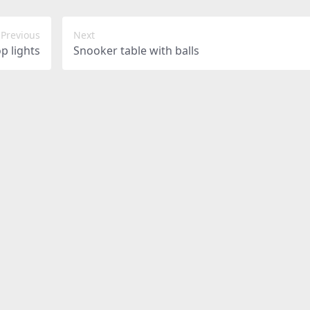
Previous
Next
op lights
Snooker table with balls