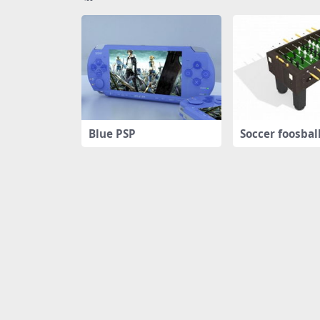
Blue PSP
Soccer foosbal