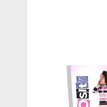
Share