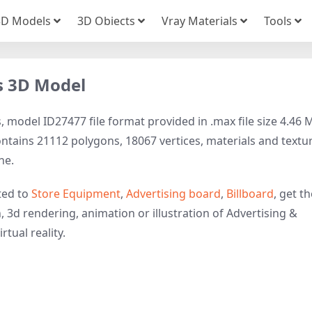
3D Models
3D Obiects
Vray Materials
Tools
s 3D Model
 model ID27477 file format provided in .max file size 4.46 
ontains 21112 polygons, 18067 vertices, materials and textu
ne.
ted to
Store Equipment
,
Advertising board
,
Billboard
, get t
, 3d rendering, animation or illustration of Advertising &
rtual reality.