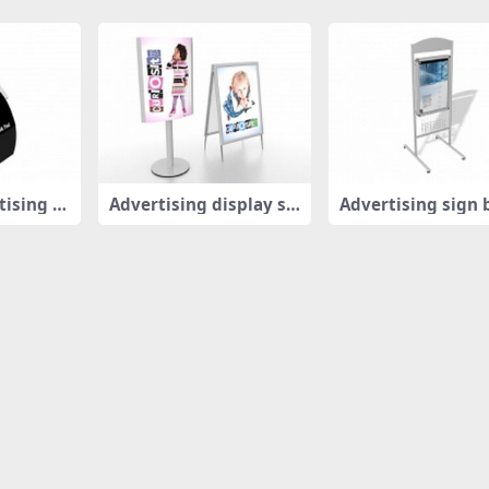
tising b
Advertising display st
Advertising sign 
ands
d