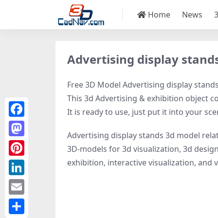
Home
News
Advertising display stand
Free 3D Model Advertising display stands,
This 3d Advertising & exhibition object c
It is ready to use, just put it into your sce
Facebook
Advertising display stands 3d model rela
Mastodon
3D-models for 3d visualization, 3d design
exhibition, interactive visualization, and vi
Pinterest
LinkedIn
Email