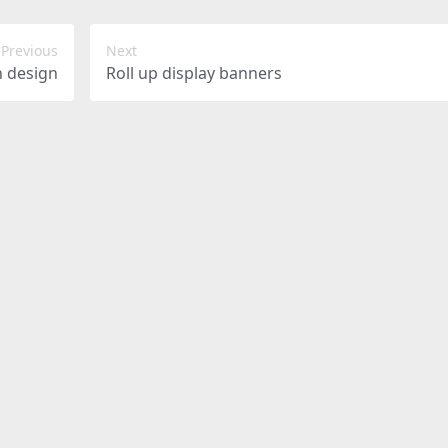
Previous
Next
h design
Roll up display banners