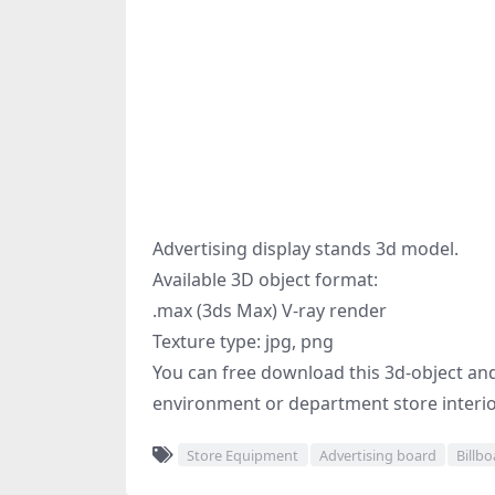
Advertising display stands 3d model.
Available 3D object format:
.max (3ds Max) V-ray render
Texture type: jpg, png
You can free download this 3d-object and 
environment or department store interior
Store Equipment
Advertising board
Billb