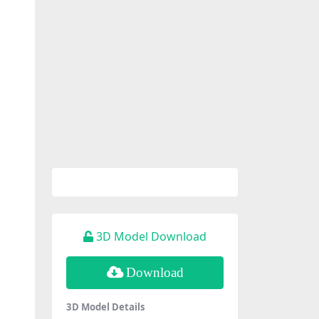
3D Model Download
Download
3D Model Details