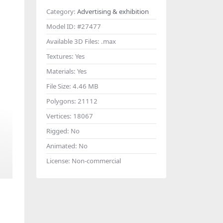
Category:
Advertising & exhibition
Model ID:
#27477
Available 3D Files:
.max
Textures:
Yes
Materials:
Yes
File Size:
4.46 MB
Polygons:
21112
Vertices:
18067
Rigged:
No
Animated:
No
License:
Non-commercial