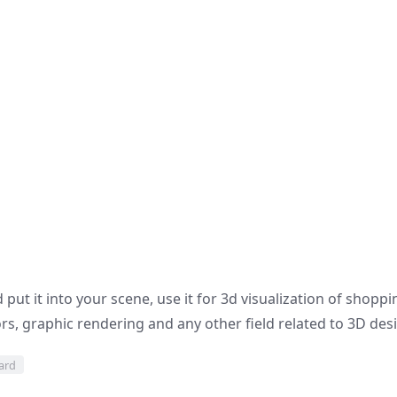
put it into your scene, use it for 3d visualization of shoppi
s, graphic rendering and any other field related to 3D des
oard