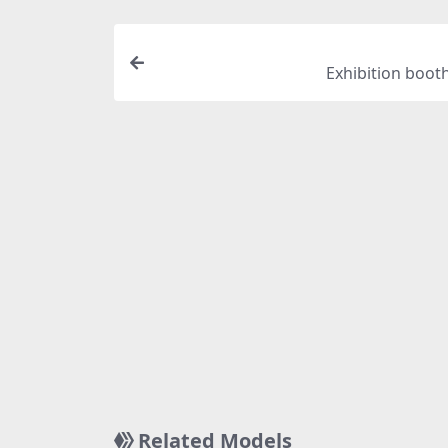
Exhibition boot
Related Models