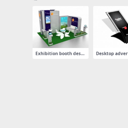
Exhibition booth desig
Desktop adver
n
oard