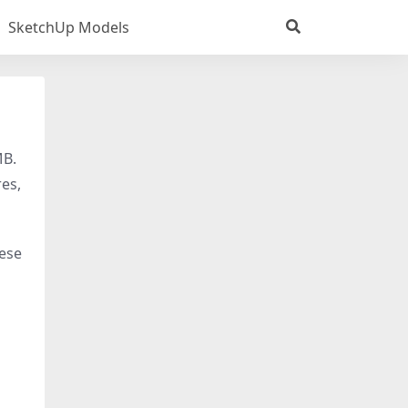
SketchUp Models
MB.
res,
hese