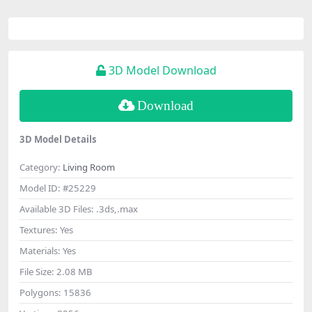
3D Model Download
Download
3D Model Details
Category:
Living Room
Model ID:
#25229
Available 3D Files:
.3ds,.max
Textures:
Yes
Materials:
Yes
File Size:
2.08 MB
Polygons:
15836