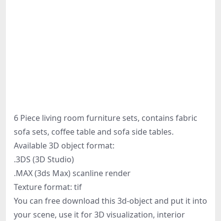
6 Piece living room furniture sets, contains fabric
sofa sets, coffee table and sofa side tables.
Available 3D object format:
.3DS (3D Studio)
.MAX (3ds Max) scanline render
Texture format: tif
You can free download this 3d-object and put it into
your scene, use it for 3D visualization, interior