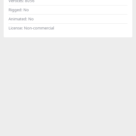
Vertices:
8056
Rigged:
No
Animated:
No
License:
Non-commercial