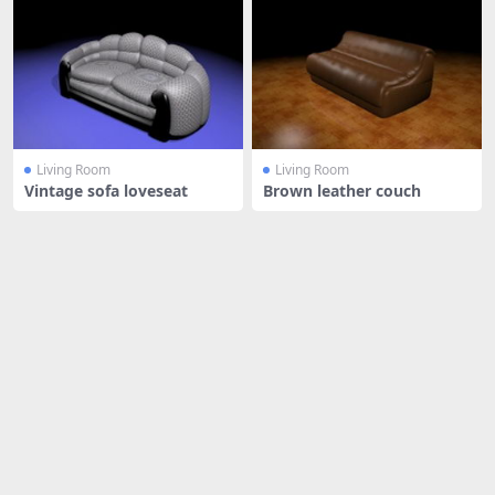
Living Room
Living Room
Vintage sofa loveseat
Brown leather couch