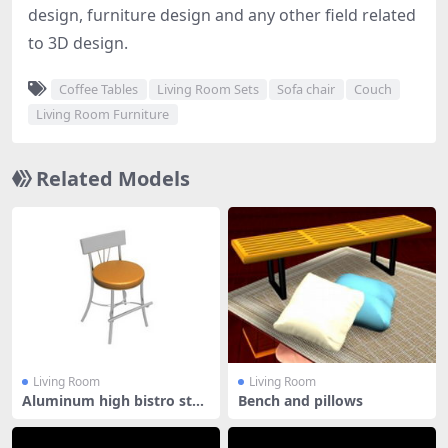
design, furniture design and any other field related
to 3D design.
Coffee Tables
Living Room Sets
Sofa chair
Couch
Living Room Furniture
Related Models
Living Room
Living Room
Aluminum high bistro stoo
Bench and pillows
l