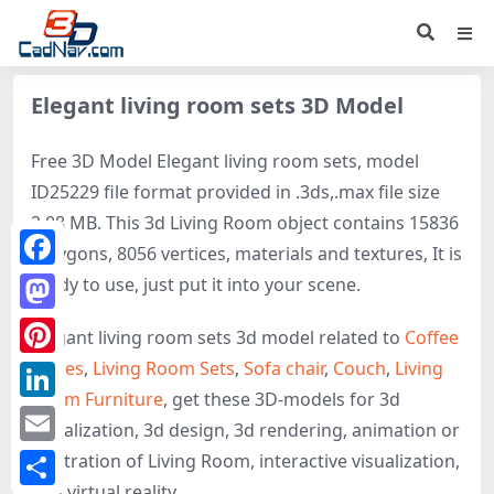
Elegant living room sets 3D Model
Free 3D Model Elegant living room sets, model
ID25229 file format provided in .3ds,.max file size
2.08 MB. This 3d Living Room object contains 15836
polygons, 8056 vertices, materials and textures, It is
Facebook
ready to use, just put it into your scene.
Mastodon
Elegant living room sets 3d model related to
Coffee
Tables
,
Living Room Sets
,
Sofa chair
,
Couch
,
Living
Pinterest
Room Furniture
, get these 3D-models for 3d
LinkedIn
visualization, 3d design, 3d rendering, animation or
Email
illustration of Living Room, interactive visualization,
and virtual reality.