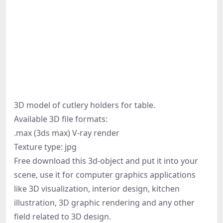
3D model of cutlery holders for table.
Available 3D file formats:
.max (3ds max) V-ray render
Texture type: jpg
Free download this 3d-object and put it into your
scene, use it for computer graphics applications
like 3D visualization, interior design, kitchen
illustration, 3D graphic rendering and any other
field related to 3D design.