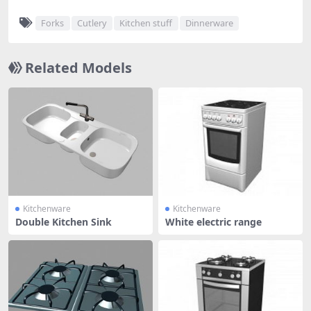
Forks
Cutlery
Kitchen stuff
Dinnerware
Related Models
Kitchenware
Kitchenware
Double Kitchen Sink
White electric range