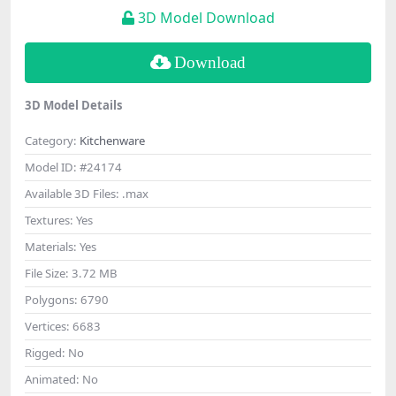
3D Model Download
Download
3D Model Details
Category:
Kitchenware
Model ID:
#24174
Available 3D Files:
.max
Textures:
Yes
Materials:
Yes
File Size:
3.72 MB
Polygons:
6790
Vertices:
6683
Rigged:
No
Animated:
No