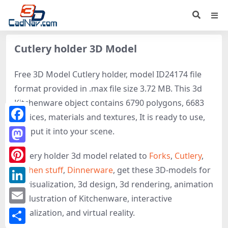
Cutlery holder 3D Model
Free 3D Model Cutlery holder, model ID24174 file
format provided in .max file size 3.72 MB. This 3d
Kitchenware object contains 6790 polygons, 6683
vertices, materials and textures, It is ready to use,
Facebook
just put it into your scene.
Mastodon
Cutlery holder 3d model related to
Forks
,
Cutlery
,
Kitchen stuff
,
Dinnerware
, get these 3D-models for
Pinterest
3d visualization, 3d design, 3d rendering, animation
LinkedIn
or illustration of Kitchenware, interactive
Email
visualization, and virtual reality.