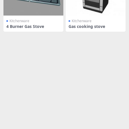
Kitchenware
Kitchenware
4 Burner Gas Stove
Gas cooking stove