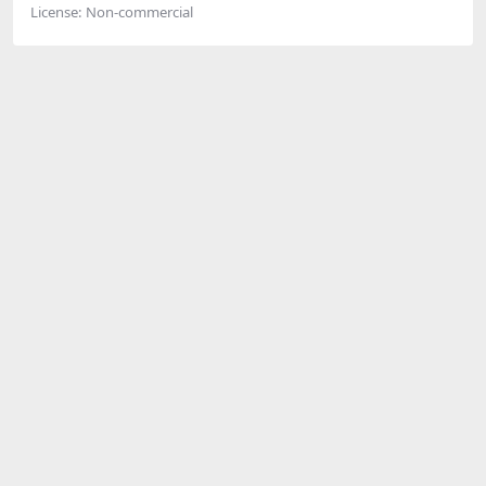
License:
Non-commercial