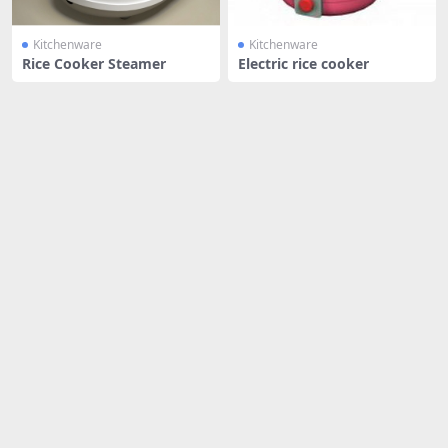
Kitchenware
Kitchenware
Rice Cooker Steamer
Electric rice cooker