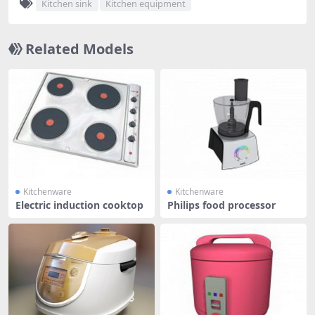
Kitchen sink
Kitchen equipment
Related Models
Kitchenware
Kitchenware
Electric induction cooktop
Philips food processor