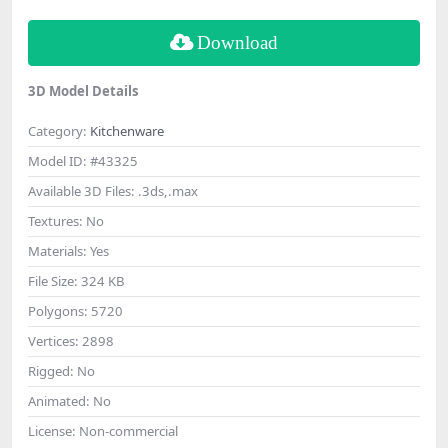
Download
3D Model Details
Category:
Kitchenware
Model ID:
#43325
Available 3D Files:
.3ds,.max
Textures:
No
Materials:
Yes
File Size:
324 KB
Polygons:
5720
Vertices:
2898
Rigged:
No
Animated:
No
License:
Non-commercial