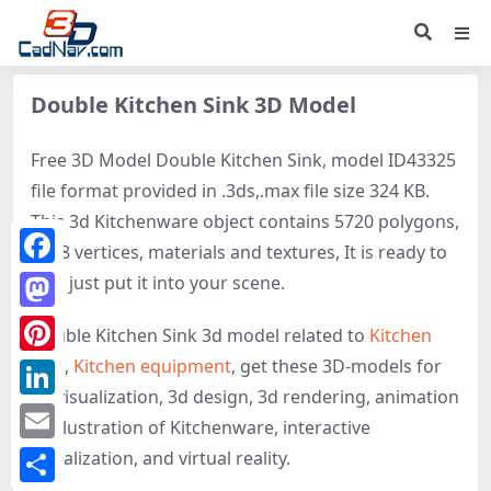
Double Kitchen Sink 3D Model
Free 3D Model Double Kitchen Sink, model ID43325
file format provided in .3ds,.max file size 324 KB.
This 3d Kitchenware object contains 5720 polygons,
2898 vertices, materials and textures, It is ready to
Facebook
use, just put it into your scene.
Mastodon
Double Kitchen Sink 3d model related to
Kitchen
sink
,
Kitchen equipment
, get these 3D-models for
Pinterest
3d visualization, 3d design, 3d rendering, animation
LinkedIn
or illustration of Kitchenware, interactive
Email
visualization, and virtual reality.