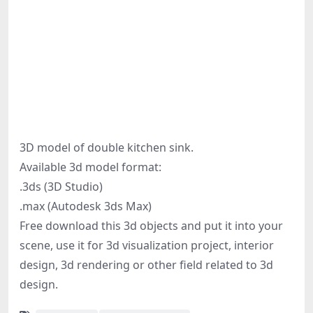
3D model of double kitchen sink.
Available 3d model format:
.3ds (3D Studio)
.max (Autodesk 3ds Max)
Free download this 3d objects and put it into your
scene, use it for 3d visualization project, interior
design, 3d rendering or other field related to 3d
design.