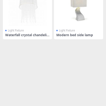
Light Fixture
Light Fixture
Waterfall crystal chandelie
Modern bed side lamp
r wi