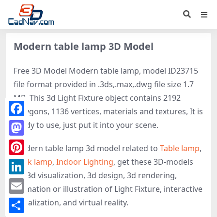
Modern table lamp 3D Model
Free 3D Model Modern table lamp, model ID23715
file format provided in .3ds,.max,.dwg file size 1.7
MB. This 3d Light Fixture object contains 2192
polygons, 1136 vertices, materials and textures, It is
Facebook
ready to use, just put it into your scene.
Mastodon
Modern table lamp 3d model related to
Table lamp
,
Desk lamp
,
Indoor Lighting
, get these 3D-models
Pinterest
for 3d visualization, 3d design, 3d rendering,
LinkedIn
animation or illustration of Light Fixture, interactive
Email
visualization, and virtual reality.