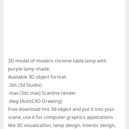
3D model of modern chrome table lamp with
purple lamp shade.
Available 3D object format:
.3ds (3d Studio)
.max (3ds max) Scanline render
.dwg (AutoCAD Drawing)
Free download this 3d-object and put it into your
scene, use it for computer graphics applications
like 3D visualization, lamp design, interior design,