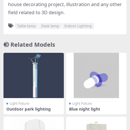
house decorating project, illustration and any other
field related to 3D design.
Table lamp
Desk lamp
Indoor Lighting
Related Models
Light Fixture
Light Fixture
Outdoor park lighting
Blue night light