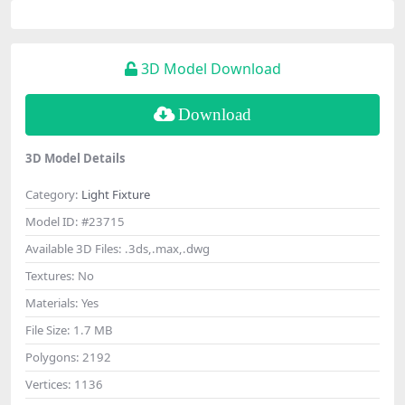
3D Model Download
Download
3D Model Details
Category:
Light Fixture
Model ID:
#23715
Available 3D Files:
.3ds,.max,.dwg
Textures:
No
Materials:
Yes
File Size:
1.7 MB
Polygons:
2192
Vertices:
1136