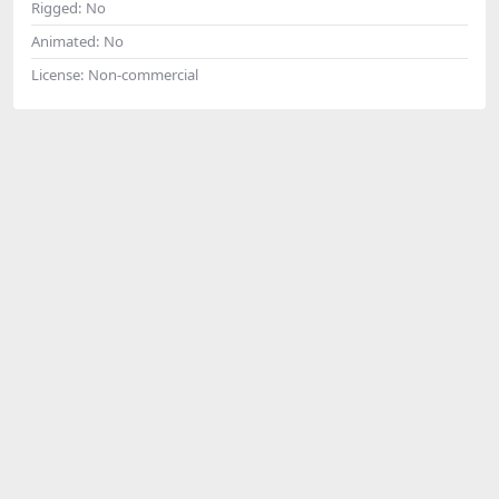
Rigged:
No
Animated:
No
License:
Non-commercial