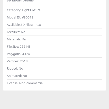
3D Model Details
Category:
Light Fixture
Model ID:
#30513
Available 3D Files:
.max
Textures:
No
Materials:
Yes
File Size:
256 KB
Polygons:
4374
Vertices:
2518
Rigged:
No
Animated:
No
License:
Non-commercial