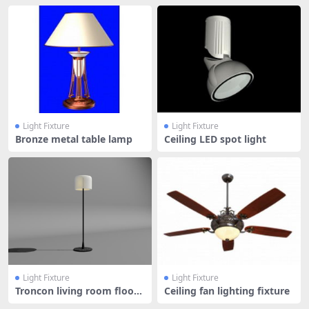
Light Fixture
Light Fixture
Bronze metal table lamp
Ceiling LED spot light
Light Fixture
Light Fixture
Troncon living room floor l
Ceiling fan lighting fixture
amp