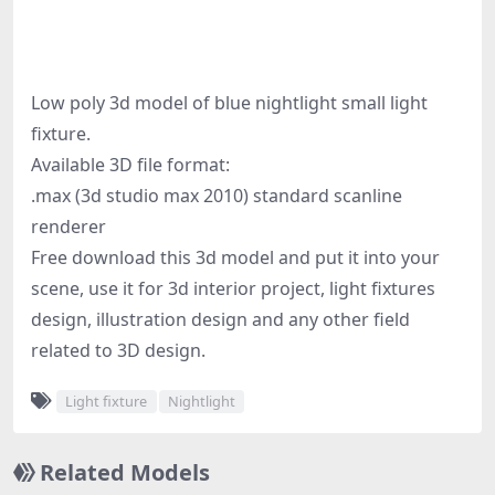
Low poly 3d model of blue nightlight small light
fixture.
Available 3D file format:
.max (3d studio max 2010) standard scanline
renderer
Free download this 3d model and put it into your
scene, use it for 3d interior project, light fixtures
design, illustration design and any other field
related to 3D design.
Light fixture
Nightlight
Related Models