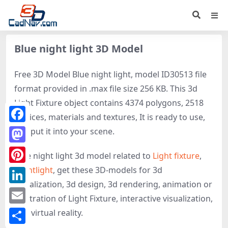
Blue night light 3D Model
Free 3D Model Blue night light, model ID30513 file
format provided in .max file size 256 KB. This 3d
Light Fixture object contains 4374 polygons, 2518
vertices, materials and textures, It is ready to use,
Facebook
just put it into your scene.
Mastodon
Blue night light 3d model related to
Light fixture
,
Nightlight
, get these 3D-models for 3d
Pinterest
visualization, 3d design, 3d rendering, animation or
LinkedIn
illustration of Light Fixture, interactive visualization,
Email
and virtual reality.