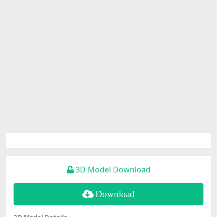
3D Model Download
Download