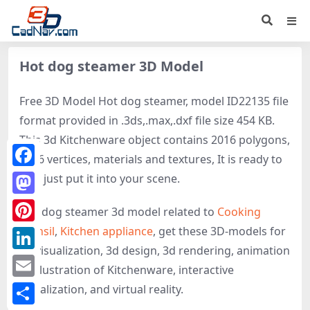
Hot dog steamer 3D Model
Free 3D Model Hot dog steamer, model ID22135 file
format provided in .3ds,.max,.dxf file size 454 KB.
This 3d Kitchenware object contains 2016 polygons,
1056 vertices, materials and textures, It is ready to
Facebook
use, just put it into your scene.
Mastodon
Hot dog steamer 3d model related to
Cooking
utensil
,
Kitchen appliance
, get these 3D-models for
Pinterest
3d visualization, 3d design, 3d rendering, animation
LinkedIn
or illustration of Kitchenware, interactive
Email
visualization, and virtual reality.