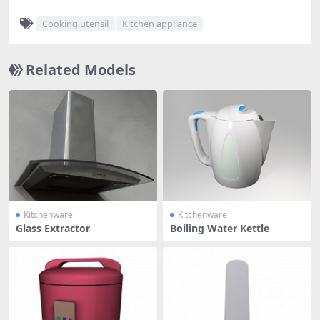
Cooking utensil
Kitchen appliance
Related Models
Kitchenware
Kitchenware
Glass Extractor
Boiling Water Kettle