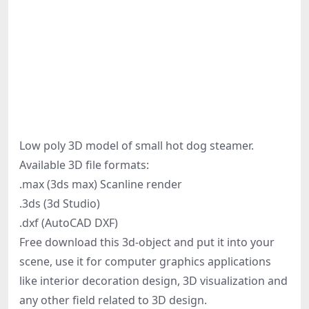
Low poly 3D model of small hot dog steamer.
Available 3D file formats:
.max (3ds max) Scanline render
.3ds (3d Studio)
.dxf (AutoCAD DXF)
Free download this 3d-object and put it into your
scene, use it for computer graphics applications
like interior decoration design, 3D visualization and
any other field related to 3D design.