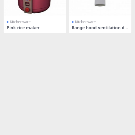
Kitchenware
Kitchenware
Pink rice maker
Range hood ventilation du
ct