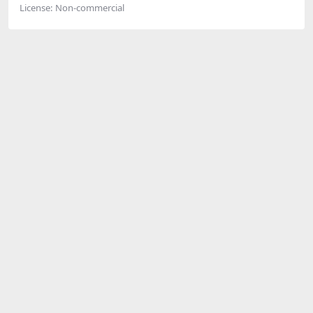
License:
Non-commercial