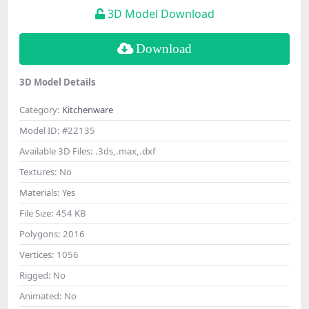
3D Model Download
Download
3D Model Details
Category:
Kitchenware
Model ID:
#22135
Available 3D Files:
.3ds,.max,.dxf
Textures:
No
Materials:
Yes
File Size:
454 KB
Polygons:
2016
Vertices:
1056
Rigged:
No
Animated:
No