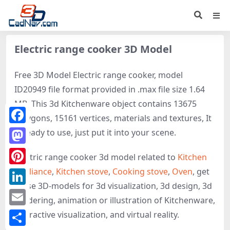
Electric range cooker 3D Model
Free 3D Model Electric range cooker, model
ID20949 file format provided in .max file size 1.64
MB. This 3d Kitchenware object contains 13675
polygons, 15161 vertices, materials and textures, It
Facebook
is ready to use, just put it into your scene.
Mastodon
Electric range cooker 3d model related to
Kitchen
appliance
,
Kitchen stove
,
Cooking stove
,
Oven
, get
Pinterest
these 3D-models for 3d visualization, 3d design, 3d
LinkedIn
rendering, animation or illustration of Kitchenware,
Email
interactive visualization, and virtual reality.