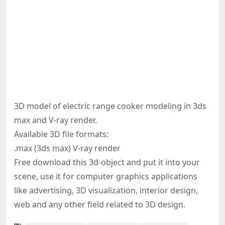
3D model of electric range cooker modeling in 3ds
max and V-ray render.
Available 3D file formats:
.max (3ds max) V-ray render
Free download this 3d-object and put it into your
scene, use it for computer graphics applications
like advertising, 3D visualization, interior design,
web and any other field related to 3D design.