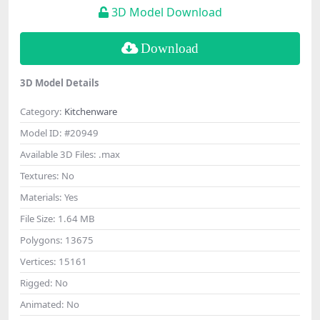
3D Model Download
Download
3D Model Details
Category:
Kitchenware
Model ID:
#20949
Available 3D Files:
.max
Textures:
No
Materials:
Yes
File Size:
1.64 MB
Polygons:
13675
Vertices:
15161
Rigged:
No
Animated:
No