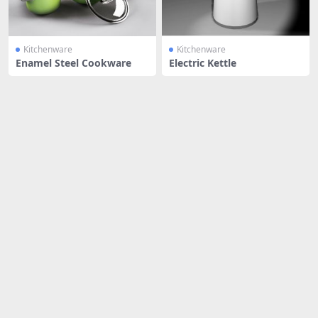
Kitchenware
Kitchenware
Enamel Steel Cookware
Electric Kettle