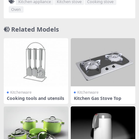
Kitchen appliance
Kitchen stove
Cooking stove
Oven
Related Models
Kitchenware
Kitchenware
Cooking tools and utensils
Kitchen Gas Stove Top