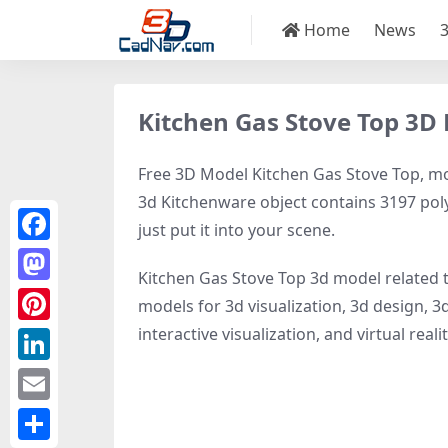
Home
News
Kitchen Gas Stove Top 3D
Free 3D Model Kitchen Gas Stove Top, mod
3d Kitchenware object contains 3197 polyg
just put it into your scene.
Facebook
Kitchen Gas Stove Top 3d model related 
Mastodon
models for 3d visualization, 3d design, 3
interactive visualization, and virtual realit
Pinterest
LinkedIn
Email