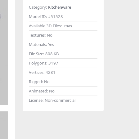
Category:
Kitchenware
Model ID:
#51528
Available 3D Files:
.max
Textures:
No
Materials:
Yes
File Size:
808 KB
Polygons:
3197
Vertices:
4281
Rigged:
No
Animated:
No
License:
Non-commercial