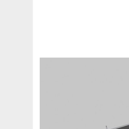
Share