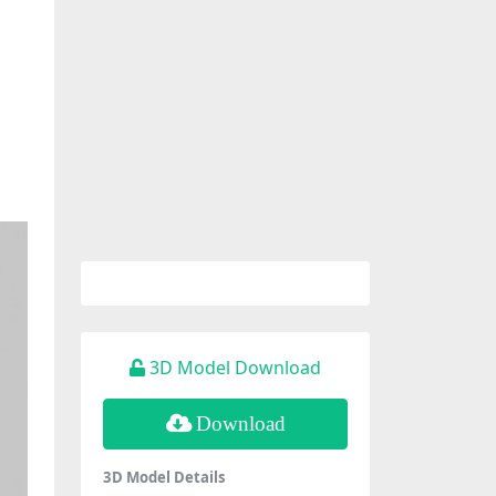
3D Model Download
Download
3D Model Details