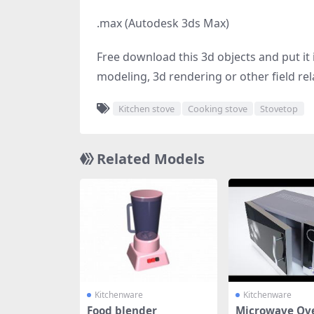
.max (Autodesk 3ds Max)
Free download this 3d objects and put it i
modeling, 3d rendering or other field rel
Kitchen stove
Cooking stove
Stovetop
Related Models
Kitchenware
Kitchenware
Food blender
Microwave Ov