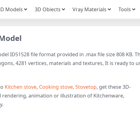
3D Models
3D Obiects
Vray Materials
Tools
 Model
el ID51528 file format provided in .max file size 808 KB. Th
ons, 4281 vertices, materials and textures, It is ready to u
to
Kitchen stove
,
Cooking stove
,
Stovetop
, get these 3D-
d rendering, animation or illustration of Kitchenware,
y.