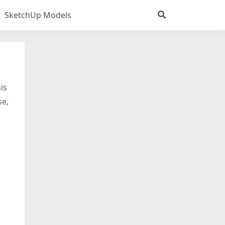
SketchUp Models
is
se,