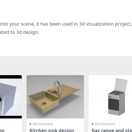
nto your scene, it has been used in 3d visualization project
ated to 3d design.
Kitchenware
Kitchenware
en
Kitchen sink design
Gas range and st