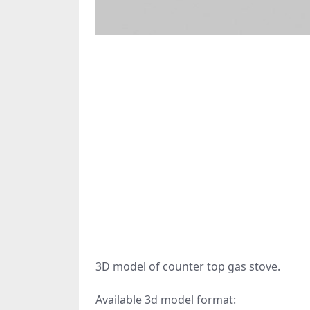
3D model of counter top gas stove.
Available 3d model format: