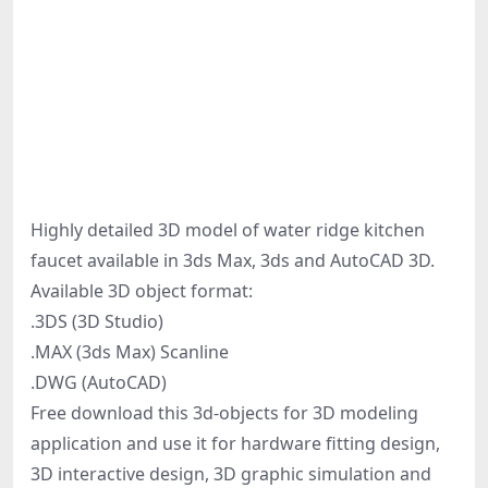
Highly detailed 3D model of water ridge kitchen
faucet available in 3ds Max, 3ds and AutoCAD 3D.
Available 3D object format:
.3DS (3D Studio)
.MAX (3ds Max) Scanline
.DWG (AutoCAD)
Free download this 3d-objects for 3D modeling
application and use it for hardware fitting design,
3D interactive design, 3D graphic simulation and