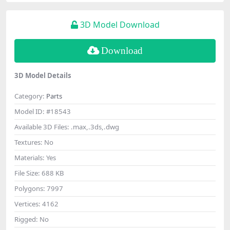
3D Model Download
Download
3D Model Details
Category:
Parts
Model ID:
#18543
Available 3D Files:
.max,.3ds,.dwg
Textures:
No
Materials:
Yes
File Size:
688 KB
Polygons:
7997
Vertices:
4162
Rigged:
No