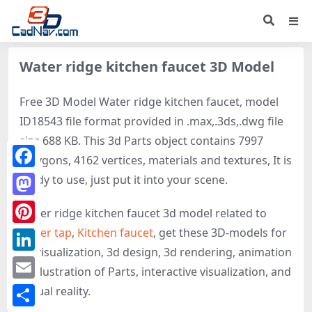
Water ridge kitchen faucet 3D Model
Free 3D Model Water ridge kitchen faucet, model
ID18543 file format provided in .max,.3ds,.dwg file
size 688 KB. This 3d Parts object contains 7997
polygons, 4162 vertices, materials and textures, It is
Facebook
ready to use, just put it into your scene.
Mastodon
Water ridge kitchen faucet 3d model related to
Water tap
,
Kitchen faucet
, get these 3D-models for
Pinterest
3d visualization, 3d design, 3d rendering, animation
LinkedIn
or illustration of Parts, interactive visualization, and
Email
virtual reality.