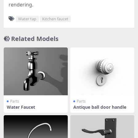
rendering.
Water tap
Kitchen faucet
Related Models
Parts
Parts
Water Faucet
Antique ball door handle