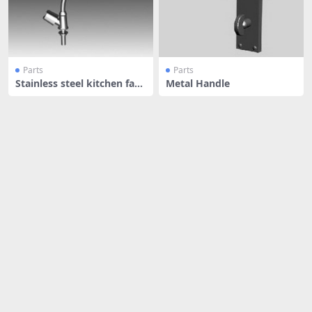
Parts
Parts
Stainless steel kitchen fauc
Metal Handle
et