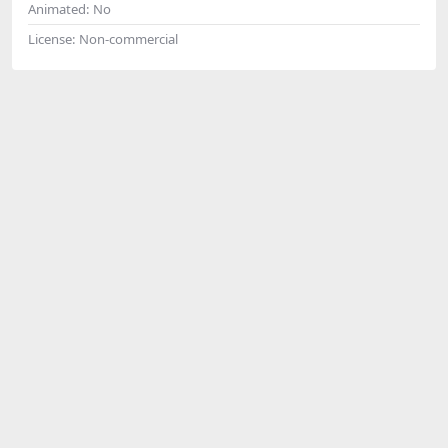
Animated:
No
License:
Non-commercial