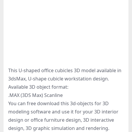
This U-shaped office cubicles 3D model available in
3dsMax, U-shape cubicle workstation design.
Available 3D object format:
.MAX (3DS Max) Scanline
You can free download this 3d-objects for 3D
modeling software and use it for your 3D interior
design or office furniture design, 3D interactive
design, 3D graphic simulation and rendering.