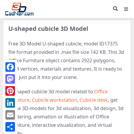
U-shaped cubicle 3D Model
Free 3D Model U-shaped cubicle, model ID17375
file format provided in .max file size 142 KB. This 3d
Office Furniture object contains 2922 polygons,
1604 vertices, materials and textures, It is ready to
Facebook
use, just put it into your scene.
Mastodon
U-shaped cubicle 3d model related to
Office
Furniture
,
Cubicle workstation
,
Cubicle desk
, get
Pinterest
these 3D-models for 3d visualization, 3d design, 3d
LinkedIn
rendering, animation or illustration of Office
Email
Furniture, interactive visualization, and virtual
reality.