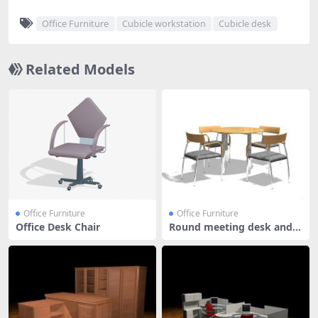
Office Furniture
Cubicle workstation
Cubicle desk
Related Models
Office Furniture
Office Furniture
Office Desk Chair
Round meeting desk and c
hairs