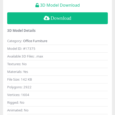
3D Model Download
Download
3D Model Details
Category:
Office Furniture
Model ID:
#17375
Available 3D Files:
.max
Textures:
No
Materials:
Yes
File Size:
142 KB
Polygons:
2922
Vertices:
1604
Rigged:
No
Animated:
No