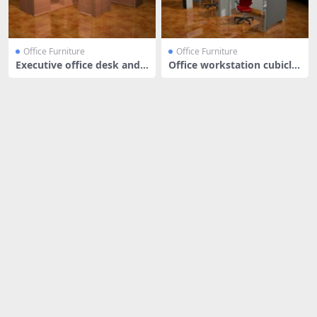
Office Furniture
Office Furniture
Executive office desk and s
Office workstation cubicle
tora
s