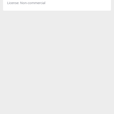
License:
Non-commercial