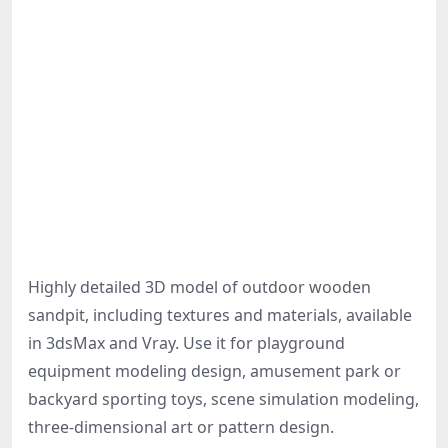
Highly detailed 3D model of outdoor wooden
sandpit, including textures and materials, available
in 3dsMax and Vray. Use it for playground
equipment modeling design, amusement park or
backyard sporting toys, scene simulation modeling,
three-dimensional art or pattern design.