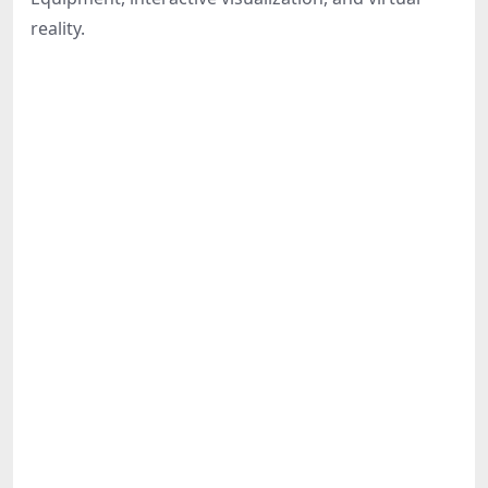
Share
reality.