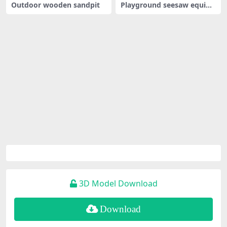
Outdoor wooden sandpit
Playground seesaw equip
ment
3D Model Download
Download