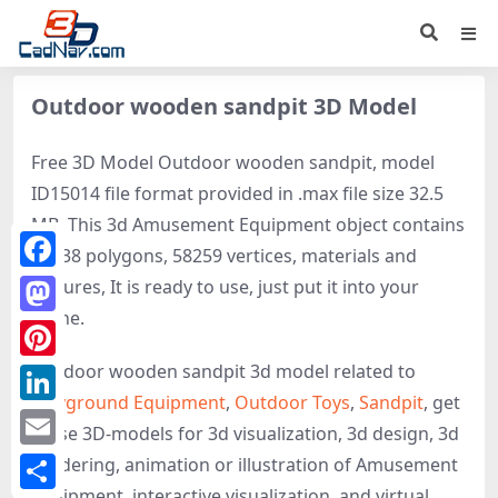
Outdoor wooden sandpit 3D Model
Free 3D Model Outdoor wooden sandpit, model
ID15014 file format provided in .max file size 32.5
MB. This 3d Amusement Equipment object contains
57538 polygons, 58259 vertices, materials and
Facebook
textures, It is ready to use, just put it into your
scene.
Mastodon
Outdoor wooden sandpit 3d model related to
Pinterest
Playground Equipment
,
Outdoor Toys
,
Sandpit
, get
LinkedIn
these 3D-models for 3d visualization, 3d design, 3d
Email
rendering, animation or illustration of Amusement
Equipment, interactive visualization, and virtual