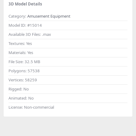
3D Model Details
Category:
Amusement Equipment
Model ID:
#15014
Available 3D Files:
.max
Textures:
Yes
Materials:
Yes
File Size:
32.5 MB
Polygons:
57538
Vertices:
58259
Rigged:
No
Animated:
No
License:
Non-commercial