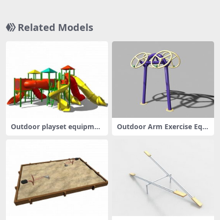
Related Models
Outdoor playset equipmen
Outdoor Arm Exercise Equi
t
pment