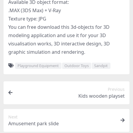
Available 3D object format:
.MAX (3DS Max) + V-Ray
Texture type: JPG
You can free download this 3d-objects for 3D
modeling application and use it for your 3D
visualisation works, 3D interactive design, 3D
graphic simulation and rendering.
Playground Equipment
Outdoor Toys
Sandpit
Previous
Kids wooden playset
Next
Amusement park slide