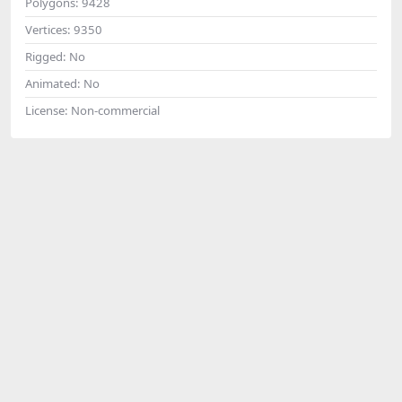
Polygons:
9428
Vertices:
9350
Rigged:
No
Animated:
No
License:
Non-commercial