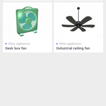
Other appliances
Other appliances
Desk box fan
Industrial ceiling fan