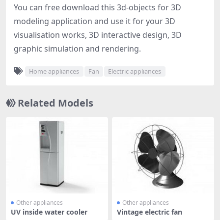
You can free download this 3d-objects for 3D
modeling application and use it for your 3D
visualisation works, 3D interactive design, 3D
graphic simulation and rendering.
Home appliances
Fan
Electric appliances
Related Models
Other appliances
Other appliances
UV inside water cooler
Vintage electric fan