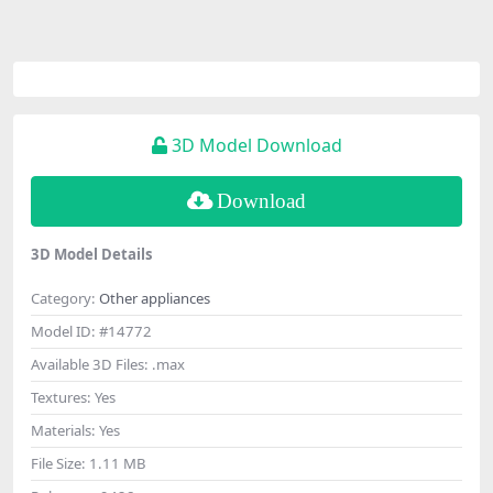
3D Model Download
Download
3D Model Details
Category:
Other appliances
Model ID:
#14772
Available 3D Files:
.max
Textures:
Yes
Materials:
Yes
File Size:
1.11 MB