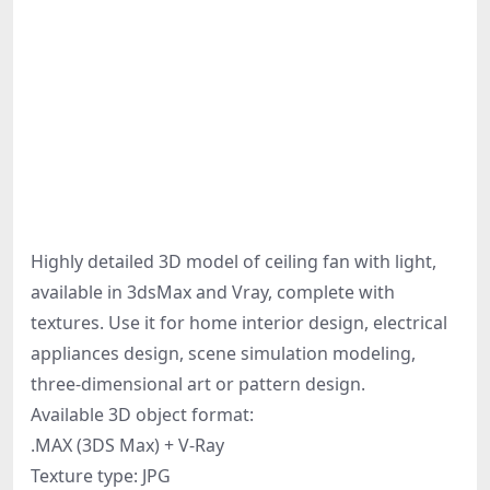
Highly detailed 3D model of ceiling fan with light,
available in 3dsMax and Vray, complete with
textures. Use it for home interior design, electrical
appliances design, scene simulation modeling,
three-dimensional art or pattern design.
Available 3D object format:
.MAX (3DS Max) + V-Ray
Texture type: JPG