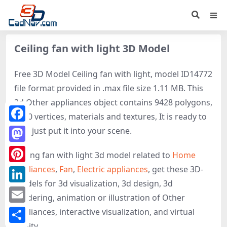
Ceiling fan with light 3D Model
Free 3D Model Ceiling fan with light, model ID14772
file format provided in .max file size 1.11 MB. This
3d Other appliances object contains 9428 polygons,
9350 vertices, materials and textures, It is ready to
Facebook
use, just put it into your scene.
Mastodon
Ceiling fan with light 3d model related to
Home
appliances
,
Fan
,
Electric appliances
, get these 3D-
Pinterest
models for 3d visualization, 3d design, 3d
LinkedIn
rendering, animation or illustration of Other
Email
appliances, interactive visualization, and virtual
reality.