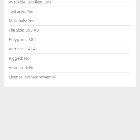
Available 3D Files:
.3ds
Textures:
Yes
Materials:
Yes
File Size:
568 KB
Polygons:
882
Vertices:
1414
Rigged:
No
Animated:
No
License:
Non-commercial