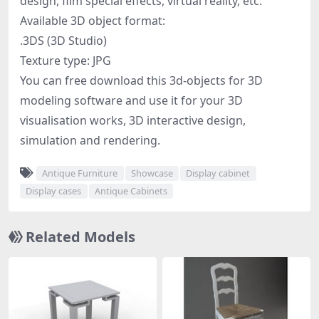
design, film special effects, virtual reality, etc.
Available 3D object format:
.3DS (3D Studio)
Texture type: JPG
You can free download this 3d-objects for 3D
modeling software and use it for your 3D
visualisation works, 3D interactive design,
simulation and rendering.
Antique Furniture
Showcase
Display cabinet
Display cases
Antique Cabinets
Related Models