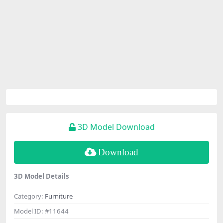
3D Model Download
Download
3D Model Details
Category:
Furniture
Model ID:
#11644