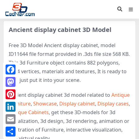
Ancient display cabinet 3D Model
Free 3D Model Ancient display cabinet, model
ID11644 file format provided in .3ds file size 568 KB.
This 3d Furniture object contains 882 polygons,
1414 vertices, materials and textures, It is ready to
Facebook
use, just put it into your scene.
Mastodon
Ancient display cabinet 3d model related to
Antique
Furniture
,
Showcase
,
Display cabinet
,
Display cases
,
Pinterest
Antique Cabinets
, get these 3D-models for 3d
LinkedIn
visualization, 3d design, 3d rendering, animation or
Email
illustration of Furniture, interactive visualization,
and virtual reality.