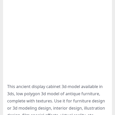
This ancient display cabinet 3d-model available in
3ds, low polygon 3d model of antique furniture,
complete with textures. Use it for furniture design
or 3d modeling design, interior design, illustration