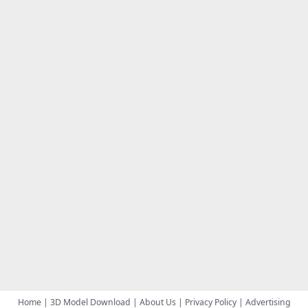
Home
|
3D Model Download
|
About Us
|
Privacy Policy
|
Advertising