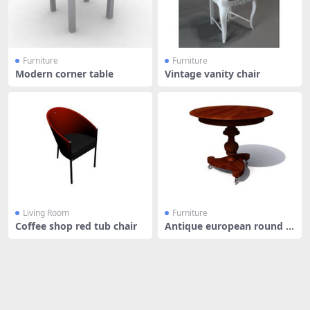
Furniture
Furniture
Modern corner table
Vintage vanity chair
Living Room
Furniture
Coffee shop red tub chair
Antique european round t
able