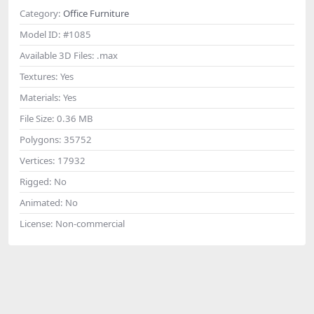
Category:
Office Furniture
Model ID:
#1085
Available 3D Files:
.max
Textures:
Yes
Materials:
Yes
File Size:
0.36 MB
Polygons:
35752
Vertices:
17932
Rigged:
No
Animated:
No
License:
Non-commercial