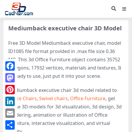
Mediumback executive chair 3D Model
Free 3D Model Mediumback executive chair, model
ID1085 file format provided in .max file size 0.36
MB. This 3d Office Furniture object contains 35752
polygons, 17932 vertices, materials and textures, It
Facebook
is ready to use, just put it into your scene.
Mastodon
Mediumback executive chair 3d model related to
Office Chairs
,
Swivel chairs
,
Office Furniture
, get
Pinterest
these 3D-models for 3d visualization, 3d design, 3d
LinkedIn
rendering, animation or illustration of Office
Email
Furniture, interactive visualization, and virtual
reality.