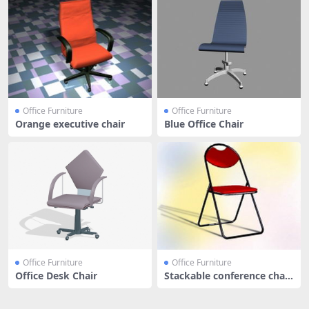
Office Furniture
Office Furniture
Orange executive chair
Blue Office Chair
Office Furniture
Office Furniture
Office Desk Chair
Stackable conference chair
- re