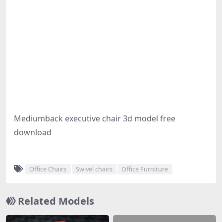
Mediumback executive chair 3d model free
download
Office Chairs
Swivel chairs
Office Furniture
Related Models