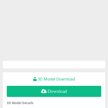
3D Model Download
Download
3D Model Details