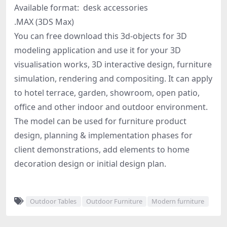
Available format: desk accessories
.MAX (3DS Max)
You can free download this 3d-objects for 3D
modeling application and use it for your 3D
visualisation works, 3D interactive design, furniture
simulation, rendering and compositing. It can apply
to hotel terrace, garden, showroom, open patio,
office and other indoor and outdoor environment.
The model can be used for furniture product
design, planning & implementation phases for
client demonstrations, add elements to home
decoration design or initial design plan.
Outdoor Tables
Outdoor Furniture
Modern furniture