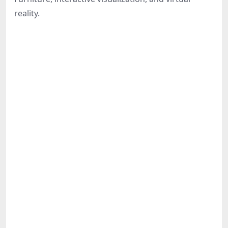
Share
reality.