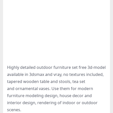
Highly detailed outdoor furniture set free 3d-model
available in 3dsmax and vray, no textures included,
tapered wooden table and stools, tea set
and ornamental vases. Use them for modern
furniture modeling design, house decor and
interior design, rendering of indoor or outdoor
scenes.