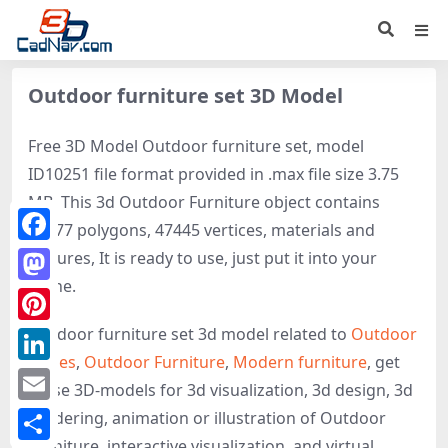
Outdoor furniture set 3D Model
Free 3D Model Outdoor furniture set, model
ID10251 file format provided in .max file size 3.75
MB. This 3d Outdoor Furniture object contains
87877 polygons, 47445 vertices, materials and
Facebook
textures, It is ready to use, just put it into your
scene.
Mastodon
Outdoor furniture set 3d model related to
Outdoor
Pinterest
Tables
,
Outdoor Furniture
,
Modern furniture
, get
LinkedIn
these 3D-models for 3d visualization, 3d design, 3d
Email
rendering, animation or illustration of Outdoor
Furniture, interactive visualization, and virtual