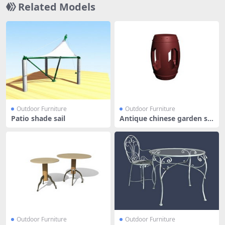
Related Models
Outdoor Furniture
Outdoor Furniture
Patio shade sail
Antique chinese garden st
ools
Outdoor Furniture
Outdoor Furniture