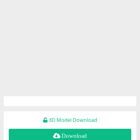
3D Model Download
Download