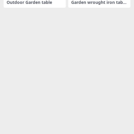
Outdoor Garden table
Garden wrought iron table
and c