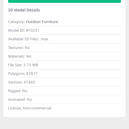
3D Model Details
Category:
Outdoor Furniture
Model ID:
#10251
Available 3D Files:
.max
Textures:
No
Materials:
Yes
File Size:
3.75 MB
Polygons:
87877
Vertices:
47445
Rigged:
No
Animated:
No
License:
Non-commercial