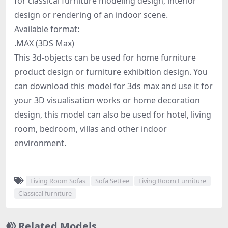
for classical furniture modeling design, interior
design or rendering of an indoor scene.
Available format:
.MAX (3DS Max)
This 3d-objects can be used for home furniture
product design or furniture exhibition design. You
can download this model for 3ds max and use it for
your 3D visualisation works or home decoration
design, this model can also be used for hotel, living
room, bedroom, villas and other indoor
environment.
Living Room Sofas
Sofa Settee
Living Room Furniture
Classical furniture
Related Models