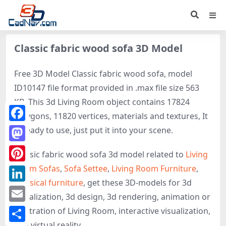
Classic fabric wood sofa 3D Model
Free 3D Model Classic fabric wood sofa, model
ID10147 file format provided in .max file size 563
KB. This 3d Living Room object contains 17824
polygons, 11820 vertices, materials and textures, It
Facebook
is ready to use, just put it into your scene.
Mastodon
Classic fabric wood sofa 3d model related to
Living
Room Sofas
,
Sofa Settee
,
Living Room Furniture
,
Pinterest
Classical furniture
, get these 3D-models for 3d
LinkedIn
visualization, 3d design, 3d rendering, animation or
Email
illustration of Living Room, interactive visualization,
and virtual reality.