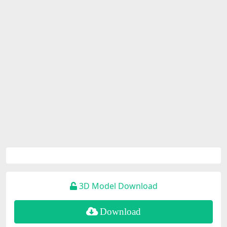
3D Model Download
Download