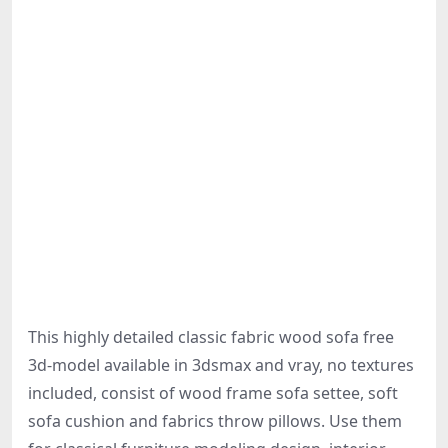
This highly detailed classic fabric wood sofa free
3d-model available in 3dsmax and vray, no textures
included, consist of wood frame sofa settee, soft
sofa cushion and fabrics throw pillows. Use them