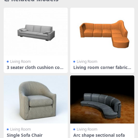
Living Room
Living Room
3 seater cloth cushion couc
Living room corner fabric s
h
ofa
Living Room
Living Room
Single Sofa Chair
Arc shape sectional sofa