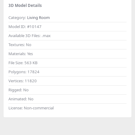
3D Model Details
Category:
Living Room
Model ID:
#10147
Available 3D Files:
.max
Textures:
No
Materials:
Yes
File Size:
563 KB
Polygons:
17824
Vertices:
11820
Rigged:
No
Animated:
No
License:
Non-commercial