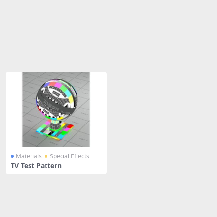
Share
Materials
Special Effects
TV Test Pattern