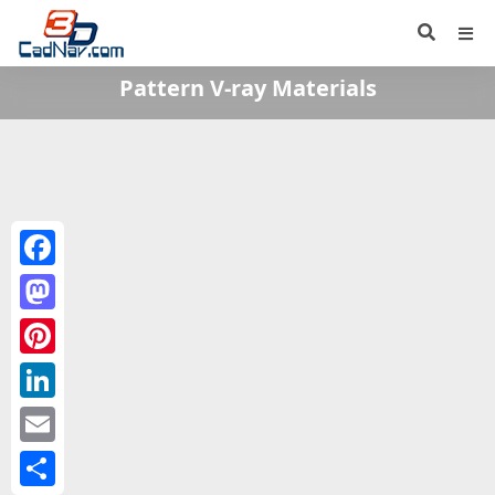
Pattern V-ray Materials
Facebook
Mastodon
Pinterest
LinkedIn
Email