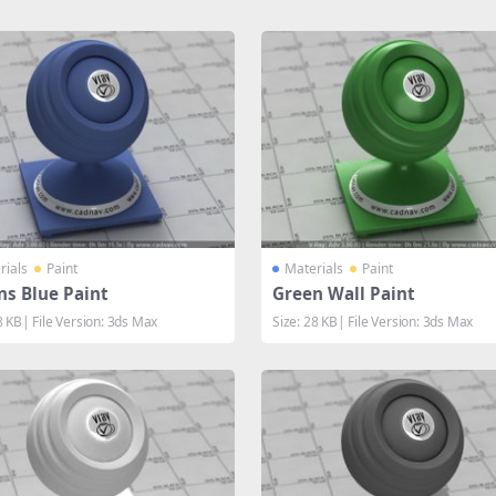
rials
Paint
Materials
Paint
ns Blue Paint
Green Wall Paint
8 KB| File Version: 3ds Max
Size: 28 KB| File Version: 3ds Max