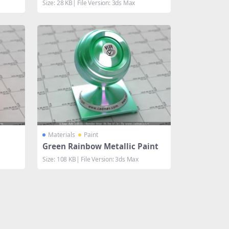
Size: 28 KB| File Version: 3ds Max
Materials
Paint
Green Rainbow Metallic Paint
Size: 108 KB| File Version: 3ds Max