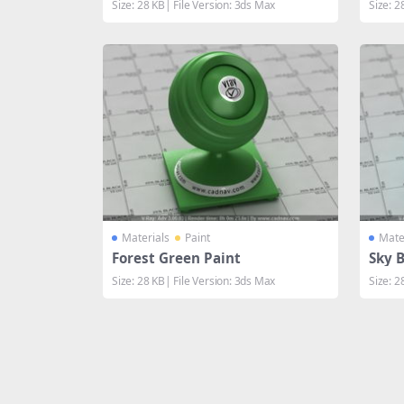
Size: 28 KB| File Version: 3ds Max
Size: 2
Materials
Paint
Mate
Forest Green Paint
Sky B
Size: 28 KB| File Version: 3ds Max
Size: 2