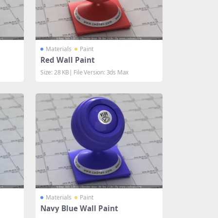
Materials
Paint
Red Wall Paint
Size: 28 KB| File Version: 3ds Max
Materials
Paint
Navy Blue Wall Paint