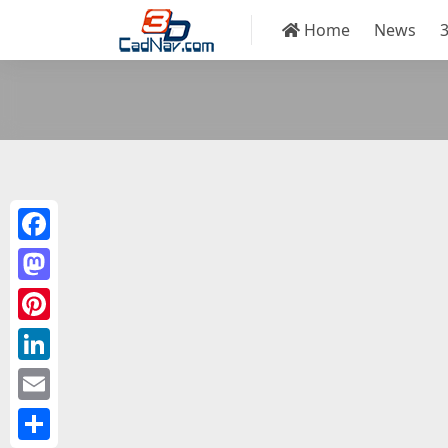
Home
News
Facebook
Mastodon
Pinterest
LinkedIn
Email