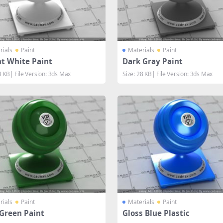
rials
Paint
Materials
Paint
ht White Paint
Dark Gray Paint
8 KB| File Version: 3ds Max
Size: 28 KB| File Version: 3ds Max
rials
Paint
Materials
Paint
 Green Paint
Gloss Blue Plastic