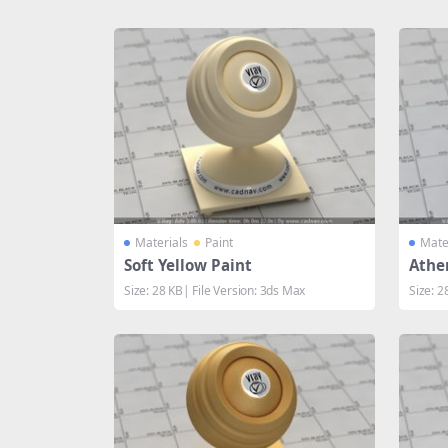
Share
Materials
Paint
Mate
Soft Yellow Paint
Athe
Size: 28 KB| File Version: 3ds Max
Size: 2