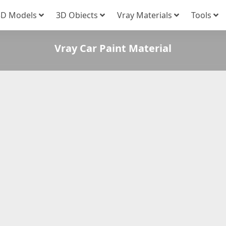
3D Models
3D Obiects
Vray Materials
Tools
Vray Car Paint Material