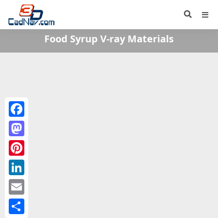
Food Syrup V-ray Materials
Facebook
Mastodon
Pinterest
LinkedIn
Email