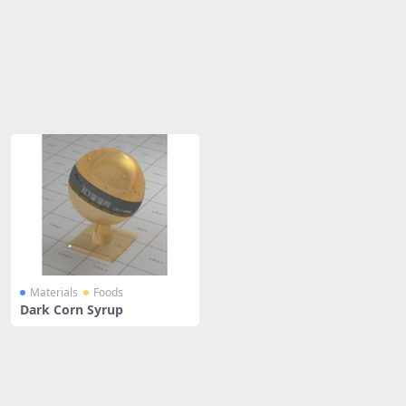
Share
Materials
Foods
Dark Corn Syrup