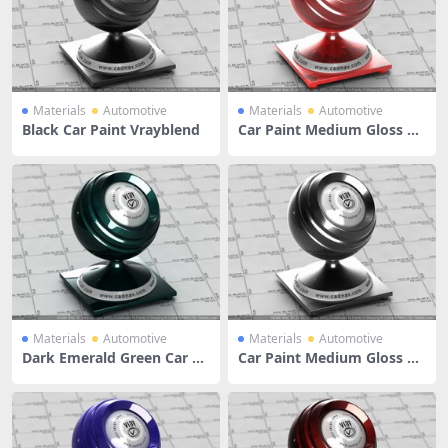
Materials
Automotive
Materials
Automotive
Black Car Paint Vrayblend
Car Paint Medium Gloss Re
d
Materials
Automotive
Materials
Automotive
Dark Emerald Green Car Pa
Car Paint Medium Gloss Bl
int
ack