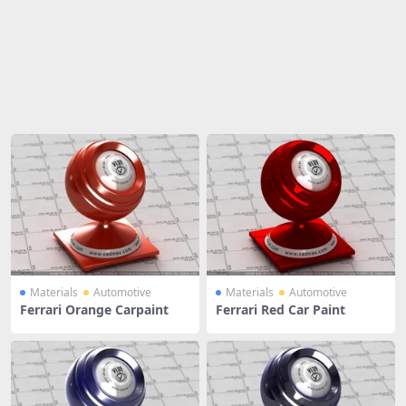
Share
Materials
Automotive
Materials
Automotive
Ferrari Orange Carpaint
Ferrari Red Car Paint