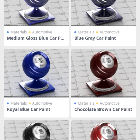
Materials
Automotive
Materials
Automotive
Medium Gloss Blue Car Pai
Blue Gray Car Paint
nt
Materials
Automotive
Materials
Automotive
Royal Blue Car Paint
Chocolate Brown Car Paint