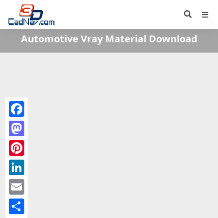
Automotive Vray Material Download
Facebook
Mastodon
Pinterest
LinkedIn
Email