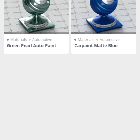
Materials
Automotive
Materials
Automotive
Green Pearl Auto Paint
Carpaint Matte Blue