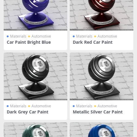
Materials
Automotive
Materials
Automotive
Car Paint Bright Blue
Dark Red Car Paint
Materials
Automotive
Materials
Automotive
Dark Grey Car Paint
Metallic Silver Car Paint