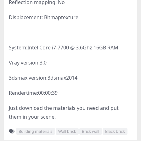
Reflection mapping: No
Displacement: Bitmaptexture
System:
Intel Core i7-7700 @ 3.6Ghz 16GB RAM
Vray version:
3.0
3dsmax version:
3dsmax2014
Rendertime:
00:00:39
Just download the materials you need and put
them in your scene.
Building materials
Wall brick
Brick wall
Black brick