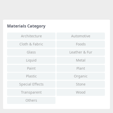
Materials Category
Architecture
Automotive
Cloth & Fabric
Foods
Glass
Leather & Fur
Liquid
Metal
Paint
Plant
Plastic
Organic
Special Effects
Stone
Transparent
Wood
Others