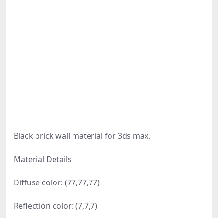
Black brick wall material for 3ds max.
Material Details
Diffuse color: (77,77,77)
Reflection color: (7,7,7)