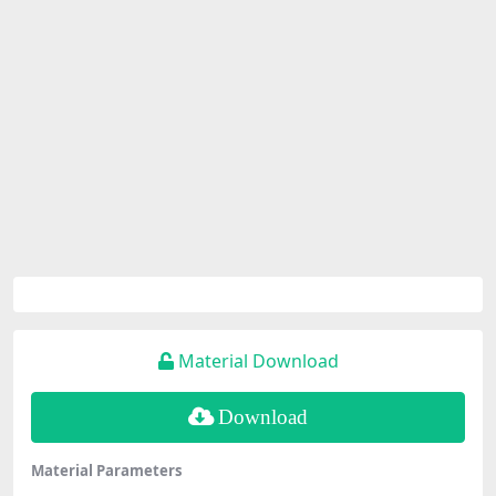
Material Download
Download
Material Parameters