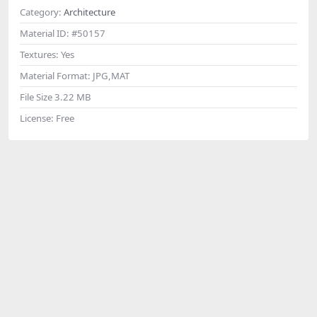
Category:
Architecture
Material ID:
#50157
Textures:
Yes
Material Format:
JPG,MAT
File Size
3.22 MB
License:
Free