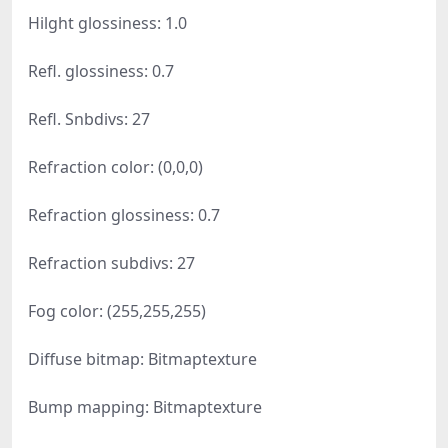
Hilght glossiness: 1.0
Refl. glossiness: 0.7
Refl. Snbdivs: 27
Refraction color: (0,0,0)
Refraction glossiness: 0.7
Refraction subdivs: 27
Fog color: (255,255,255)
Diffuse bitmap: Bitmaptexture
Bump mapping: Bitmaptexture