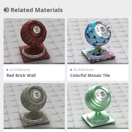
Related Materials
Architecture
Architecture
Red Brick Wall
Colorful Mosaic Tile