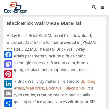
Black Brick Wall V-Ray Material
V-Ray Black Brick Wall Material free download,
material ID50157 file format provided in JPG,MAT
file size 3.22 MB. The Black Brick Wall V-ray
materials parameters include diffuse color,
Facebook
reflection glossiness, refraction color, bump
mapping, displacement mapping, and more.
Mastodon
Black Brick Wall vray material related to
Building
Pinterest
materials
,
Wall brick
,
Brick wall
,
Black brick
, it is
LinkedIn
ready to render, creating realistic and visually
Email
compelling surface appearances within your 3D
scenes.