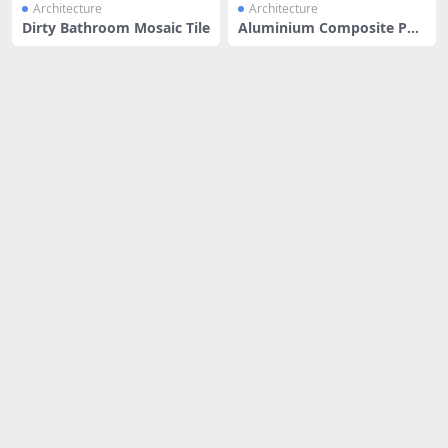
Architecture
Architecture
Dirty Bathroom Mosaic Tile
Aluminium Composite Pan
el | Sil