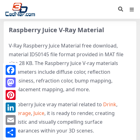
Raspberry Juice V-Ray Material
V-Ray Raspberry Juice Material free download,
material ID50145 file format provided in MAT file
size 28 KB. The Raspberry Juice V-ray materials
parameters include diffuse color, reflection
Facebook
glossiness, refraction color, bump mapping,
displacement mapping, and more.
Mastodon
Raspberry Juice vray material related to
Drink
,
Pinterest
Beverage
,
Juice
, it is ready to render, creating
LinkedIn
realistic and visually compelling surface
Email
appearances within your 3D scenes.