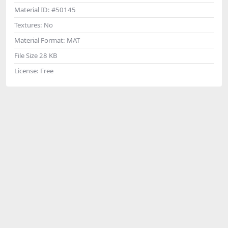
Material ID:
#50145
Textures:
No
Material Format:
MAT
File Size
28 KB
License:
Free