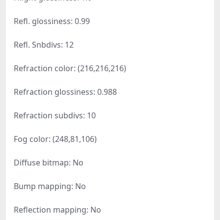
Refl. glossiness: 0.99
Refl. Snbdivs: 12
Refraction color: (216,216,216)
Refraction glossiness: 0.988
Refraction subdivs: 10
Fog color: (248,81,106)
Diffuse bitmap: No
Bump mapping: No
Reflection mapping: No