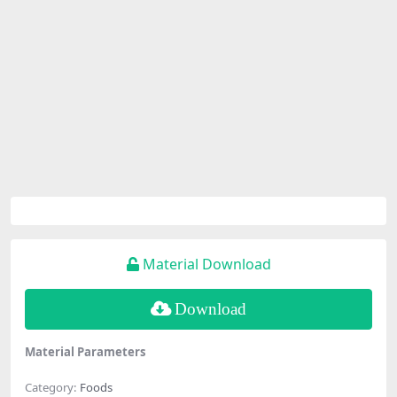
Material Download
Download
Material Parameters
Category:
Foods