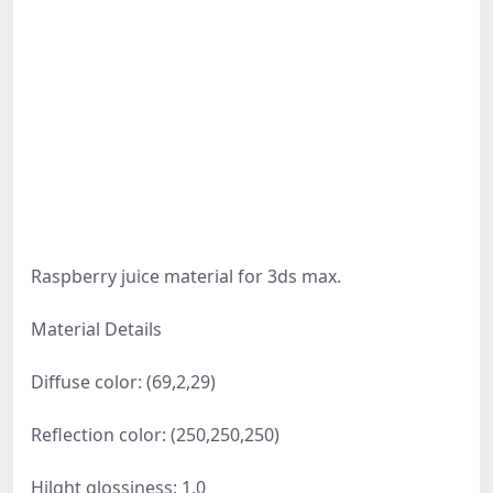
Raspberry juice material for 3ds max.
Material Details
Diffuse color: (69,2,29)
Reflection color: (250,250,250)
Hilght glossiness: 1.0