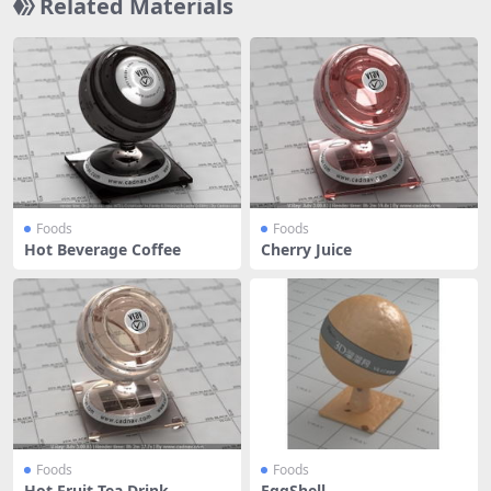
Related Materials
Foods
Foods
Hot Beverage Coffee
Cherry Juice
Foods
Foods
Hot Fruit Tea Drink
EggShell