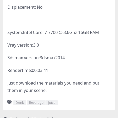
Displacement: No
System:
Intel Core i7-7700 @ 3.6Ghz 16GB RAM
Vray version:
3.0
3dsmax version:
3dsmax2014
Rendertime:
00:03:41
Just download the materials you need and put
them in your scene.
Drink
Beverage
Juice