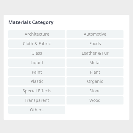
Materials Category
Architecture
Automotive
Cloth & Fabric
Foods
Glass
Leather & Fur
Liquid
Metal
Paint
Plant
Plastic
Organic
Special Effects
Stone
Transparent
Wood
Others