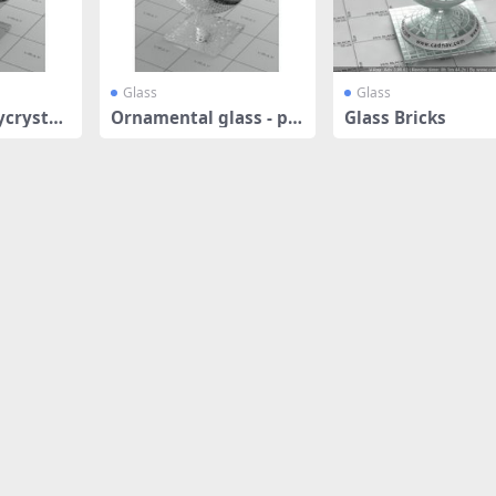
Glass
Glass
ycrystall
Ornamental glass - pol
Glass Bricks
ycrystall