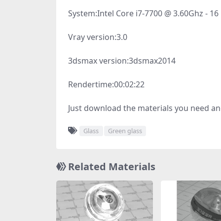
System:
Intel Core i7-7700 @ 3.60Ghz - 1
Vray version:
3.0
3dsmax version:
3dsmax2014
Rendertime:
00:02:22
Just download the materials you need an
Glass
Green glass
Related Materials