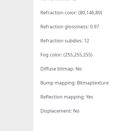
Refraction color: (80,146,80)
Refraction glossiness: 0.97
Refraction subdivs: 12
Fog color: (255,255,255)
Diffuse bitmap: No
Bump mapping: Bitmaptexture
Reflection mapping: Yes
Displacement: No