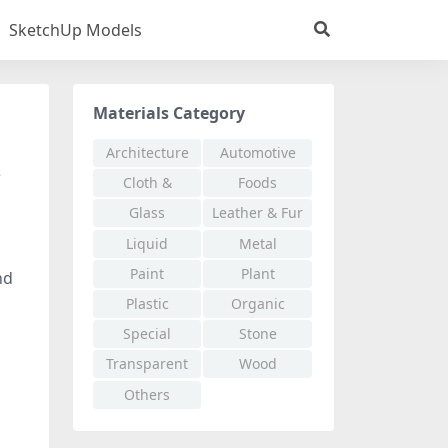
SketchUp Models
Materials Category
Architecture
Automotive
e
Cloth &
Foods
Fabric
Glass
Leather & Fur
Liquid
Metal
Paint
Plant
nd
Plastic
Organic
Special
Stone
Effects
Transparent
Wood
Others