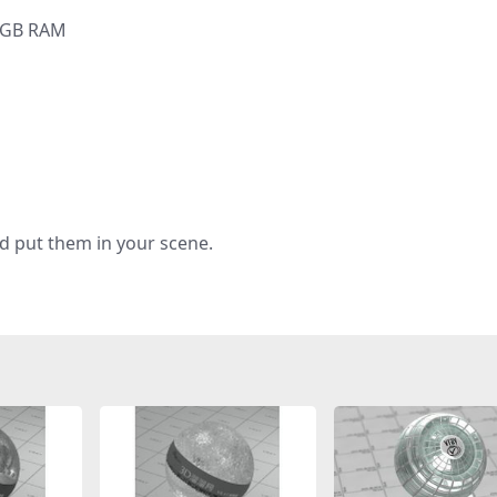
6 GB RAM
d put them in your scene.