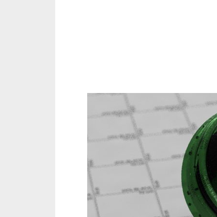
Share