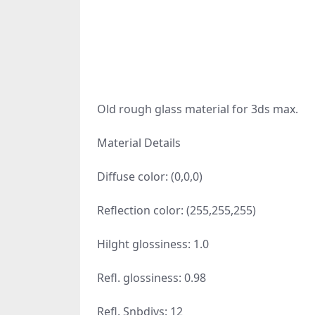
Old rough glass material for 3ds max.
Material Details
Diffuse color: (0,0,0)
Reflection color: (255,255,255)
Hilght glossiness: 1.0
Refl. glossiness: 0.98
Refl. Snbdivs: 12