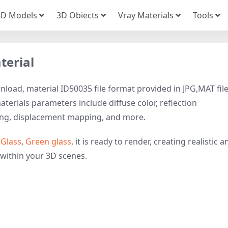
3D Models
3D Obiects
Vray Materials
Tools
terial
load, material ID50035 file format provided in JPG,MAT fil
terials parameters include diffuse color, reflection
ing, displacement mapping, and more.
o
Glass
,
Green glass
, it is ready to render, creating realistic a
 within your 3D scenes.