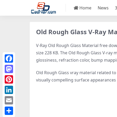
Home
News
Old Rough Glass V-Ray Ma
V-Ray Old Rough Glass Material free down
size 228 KB. The Old Rough Glass V-ray ma
glossiness, refraction color, bump mapp
Facebook
Old Rough Glass vray material related t
Mastodon
visually compelling surface appearances
Pinterest
LinkedIn
Email