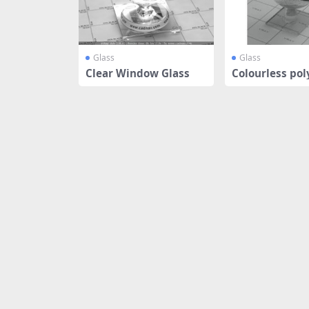
Glass
Glass
Clear Window Glass
Colourless pol
ine glas