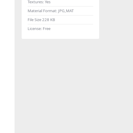
Textures:
Yes
Material Format:
JPG,MAT
File Size
228 KB
License:
Free