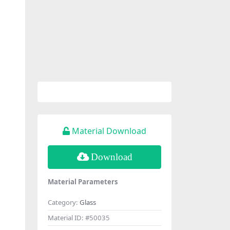
Material Download
Download
Material Parameters
Category:
Glass
Material ID:
#50035