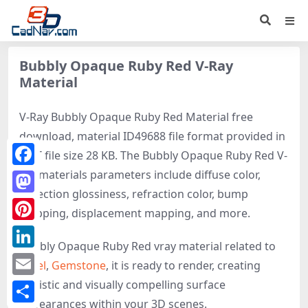
Bubbly Opaque Ruby Red V-Ray
Material
V-Ray Bubbly Opaque Ruby Red Material free
download, material ID49688 file format provided in
MAT file size 28 KB. The Bubbly Opaque Ruby Red V-
ray materials parameters include diffuse color,
Facebook
reflection glossiness, refraction color, bump
Mastodon
mapping, displacement mapping, and more.
Pinterest
Bubbly Opaque Ruby Red vray material related to
LinkedIn
Jewel
,
Gemstone
, it is ready to render, creating
realistic and visually compelling surface
Email
appearances within your 3D scenes.