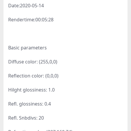
Date:
2020-05-14
Rendertime:
00:05:28
Basic parameters
Diffuse color: (255,0,0)
Reflection color: (0,0,0)
Hilght glossiness: 1.0
Refl. glossiness: 0.4
Refl. Snbdivs: 20