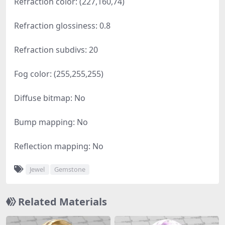
Refraction color: (227,160,74)
Refraction glossiness: 0.8
Refraction subdivs: 20
Fog color: (255,255,255)
Diffuse bitmap: No
Bump mapping: No
Reflection mapping: No
Jewel
Gemstone
Related Materials