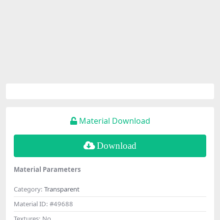
Material Download
Download
Material Parameters
Category:
Transparent
Material ID:
#49688
Textures:
No