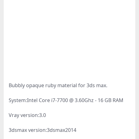
Bubbly opaque ruby material for 3ds max.
System:
Intel Core i7-7700 @ 3.60Ghz - 16 GB RAM
Vray version:
3.0
3dsmax version:
3dsmax2014