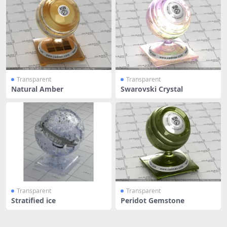
Transparent
Transparent
Natural Amber
Swarovski Crystal
Transparent
Transparent
Stratified ice
Peridot Gemstone