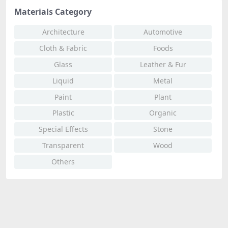
Materials Category
Architecture
Automotive
Cloth & Fabric
Foods
Glass
Leather & Fur
Liquid
Metal
Paint
Plant
Plastic
Organic
Special Effects
Stone
Transparent
Wood
Others