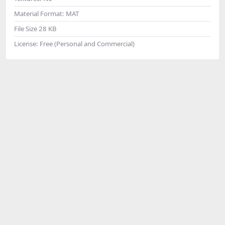
Material Format:
MAT
File Size
28 KB
License:
Free (Personal and Commercial)