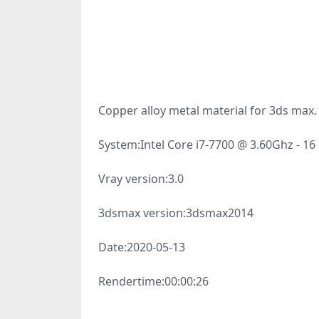
Copper alloy metal material for 3ds max.
System:
Intel Core i7-7700 @ 3.60Ghz - 1
Vray version:
3.0
3dsmax version:
3dsmax2014
Date:
2020-05-13
Rendertime:
00:00:26