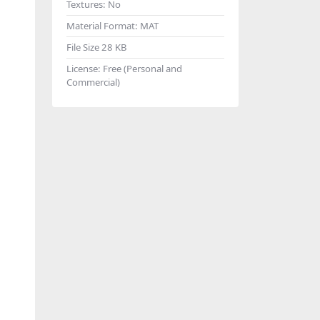
Textures:
No
Material Format:
MAT
File Size
28 KB
License:
Free (Personal and
Commercial)