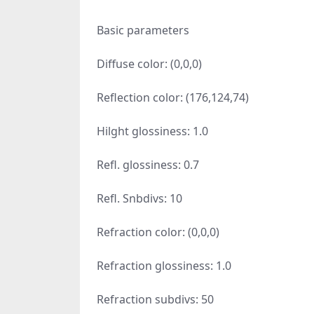
Basic parameters
Diffuse color: (0,0,0)
Reflection color: (176,124,74)
Hilght glossiness: 1.0
Refl. glossiness: 0.7
Refl. Snbdivs: 10
Refraction color: (0,0,0)
Refraction glossiness: 1.0
Refraction subdivs: 50