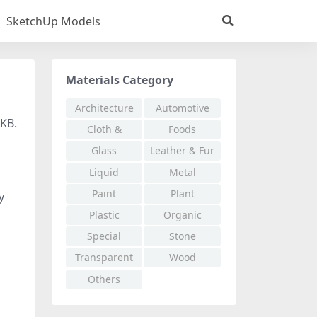
SketchUp Models
Materials Category
Architecture
Automotive
 KB.
Cloth &
Foods
Fabric
Glass
Leather & Fur
Liquid
Metal
Paint
Plant
y
Plastic
Organic
Special
Stone
Effects
Transparent
Wood
Others