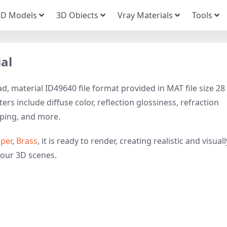
3D Models
3D Obiects
Vray Materials
Tools
al
, material ID49640 file format provided in MAT file size 28
rs include diffuse color, reflection glossiness, refraction
ping, and more.
per
,
Brass
, it is ready to render, creating realistic and visuall
your 3D scenes.