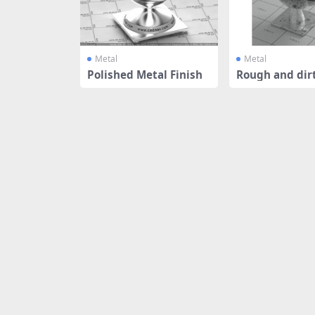
Metal
Metal
Polished Metal Finish
Rough and dirt
luminium