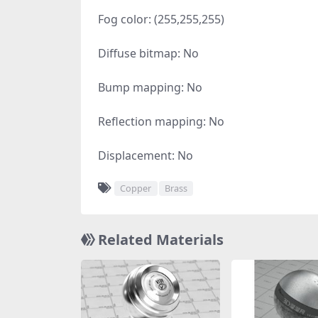
Fog color: (255,255,255)
Diffuse bitmap: No
Bump mapping: No
Reflection mapping: No
Displacement: No
Copper
Brass
Related Materials