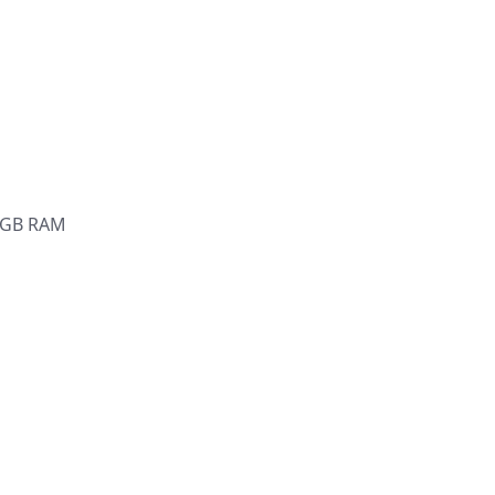
6 GB RAM