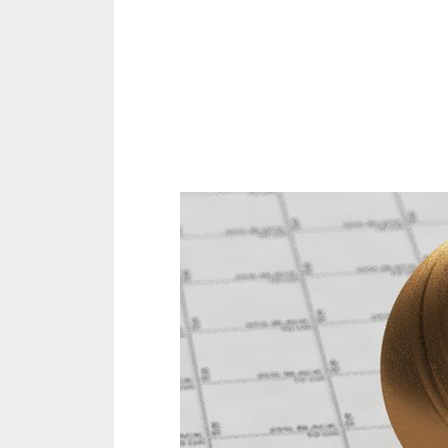
Share