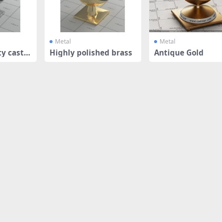
Metal
Metal
y cast a
Highly polished brass
Antique Gold