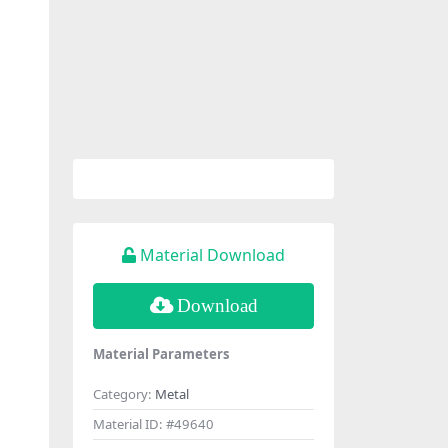
Material Download
Download
Material Parameters
Category:
Metal
Material ID:
#49640