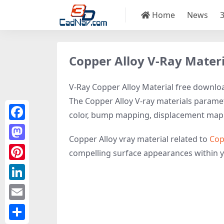
Home
News
Copper Alloy V-Ray Materi
V-Ray Copper Alloy Material free download
The Copper Alloy V-ray materials paramete
color, bump mapping, displacement map
Facebook
Copper Alloy vray material related to
Cop
Mastodon
compelling surface appearances within 
Pinterest
LinkedIn
Email