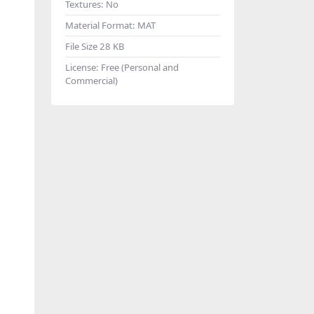
Textures:
No
Material Format:
MAT
File Size
28 KB
License:
Free (Personal and
Commercial)