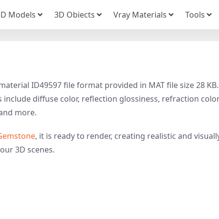
3D Models
3D Obiects
Vray Materials
Tools
aterial ID49597 file format provided in MAT file size 28 KB.
nclude diffuse color, reflection glossiness, refraction color
and more.
Gemstone
, it is ready to render, creating realistic and visuall
your 3D scenes.