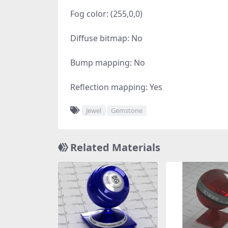
Fog color: (255,0,0)
Diffuse bitmap: No
Bump mapping: No
Reflection mapping: Yes
Jewel
Gemstone
Related Materials