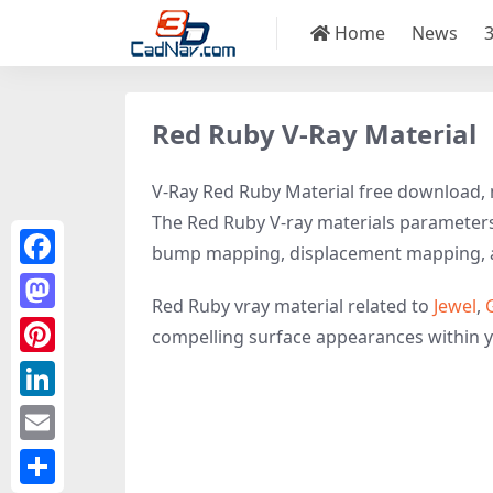
Home
News
Red Ruby V-Ray Material
V-Ray Red Ruby Material free download, m
The Red Ruby V-ray materials parameters i
bump mapping, displacement mapping, 
Facebook
Red Ruby vray material related to
Jewel
,
Mastodon
compelling surface appearances within 
Pinterest
LinkedIn
Email