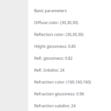
Basic parameters
Diffuse color: (30,30,30)
Reflection color: (30,30,30)
Hilght glossiness: 0.85
Refl. glossiness: 0.82
Refl. Snbdivs: 24
Refraction color: (160,160,160)
Refraction glossiness: 0.96
Refraction subdivs: 24