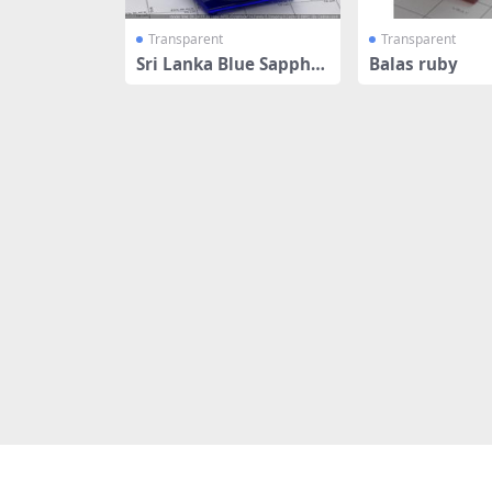
Transparent
Transparent
Sri Lanka Blue Sapphir
Balas ruby
e