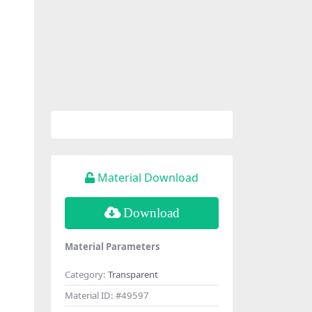
Material Download
Download
Material Parameters
Category:
Transparent
Material ID:
#49597