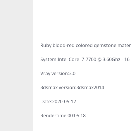
Ruby blood-red colored gemstone materi
System:
Intel Core i7-7700 @ 3.60Ghz - 1
Vray version:
3.0
3dsmax version:
3dsmax2014
Date:
2020-05-12
Rendertime:
00:05:18