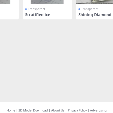
Transparent
Transparent
Stratified ice
Shining Diamond
Home
|
3D Model Download
|
About Us
|
Privacy Policy
|
Advertising