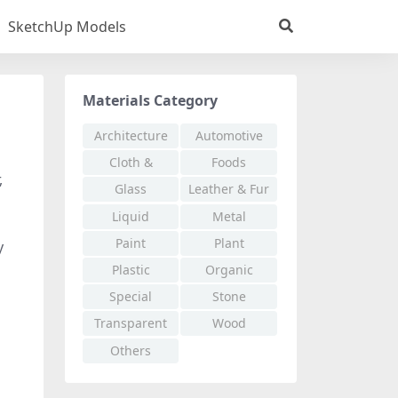
SketchUp Models
Materials Category
Architecture
Automotive
Cloth &
Foods
,
Fabric
Glass
Leather & Fur
Liquid
Metal
Paint
Plant
y
Plastic
Organic
Special
Stone
Effects
Transparent
Wood
Others