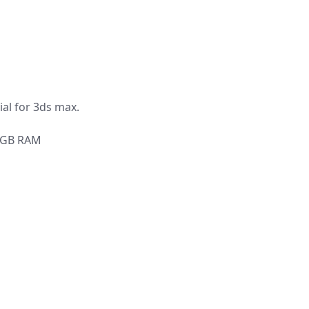
al for 3ds max.
6 GB RAM