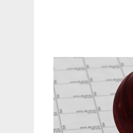
Share