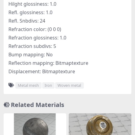
Hilght glossiness: 1.0
Refl. glossiness: 1.0
Refl. Snbdivs: 24
Refraction color: (0 0 0)
Refraction glossiness: 1.0
Refraction subdivs: 5
Bump mapping: No
Reflection mapping: Bitmaptexture
Displacement: Bitmaptexture
Metal mesh
Iron
Woven metal
Related Materials