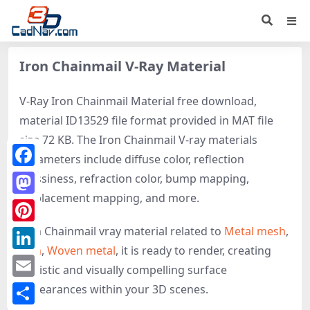
Iron Chainmail V-Ray Material
V-Ray Iron Chainmail Material free download,
material ID13529 file format provided in MAT file
size 72 KB. The Iron Chainmail V-ray materials
parameters include diffuse color, reflection
Facebook
glossiness, refraction color, bump mapping,
displacement mapping, and more.
Mastodon
Iron Chainmail vray material related to
Metal mesh
,
Pinterest
Iron
,
Woven metal
, it is ready to render, creating
LinkedIn
realistic and visually compelling surface
Email
appearances within your 3D scenes.