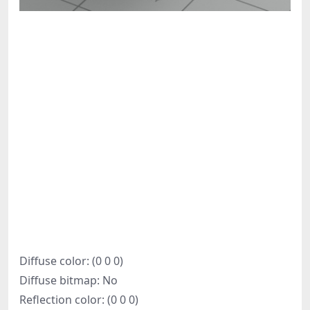
Diffuse color: (0 0 0)
Diffuse bitmap: No
Reflection color: (0 0 0)