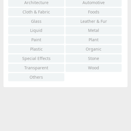
Architecture
Automotive
Cloth & Fabric
Foods
Glass
Leather & Fur
Liquid
Metal
Paint
Plant
Plastic
Organic
Special Effects
Stone
Transparent
Wood
Others