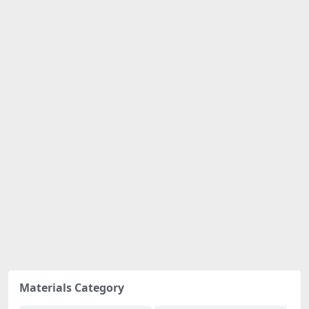
Materials Category