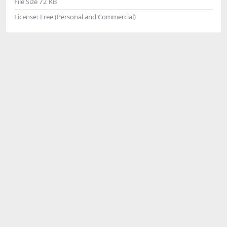
File Size
72 KB
License:
Free (Personal and Commercial)