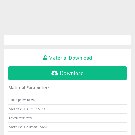
Material Download
Download
Material Parameters
Category:
Metal
Material ID:
#13529
Textures:
Yes
Material Format:
MAT