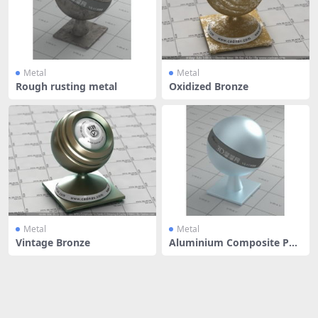
Metal
Metal
Rough rusting metal
Oxidized Bronze
Metal
Metal
Vintage Bronze
Aluminium Composite Pan
el - Ste