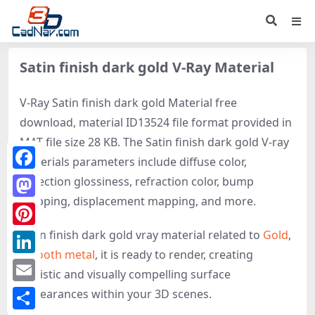
Satin finish dark gold V-Ray Material
V-Ray Satin finish dark gold Material free
download, material ID13524 file format provided in
MAT file size 28 KB. The Satin finish dark gold V-ray
materials parameters include diffuse color,
Facebook
reflection glossiness, refraction color, bump
mapping, displacement mapping, and more.
Mastodon
Satin finish dark gold vray material related to
Gold
,
Pinterest
Smooth metal
, it is ready to render, creating
LinkedIn
realistic and visually compelling surface
Email
appearances within your 3D scenes.