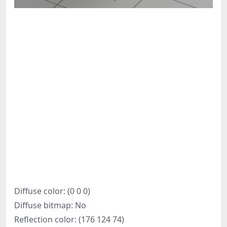
Diffuse color: (0 0 0)
Diffuse bitmap: No
Reflection color: (176 124 74)