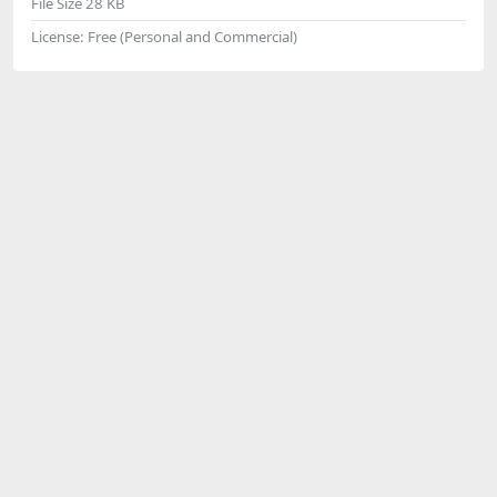
File Size
28 KB
License:
Free (Personal and Commercial)