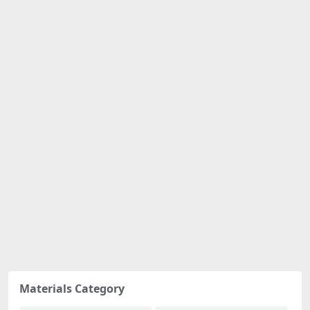
Materials Category