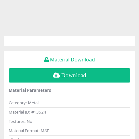
Material Download
Download
Material Parameters
Category:
Metal
Material ID:
#13524
Textures:
No
Material Format:
MAT