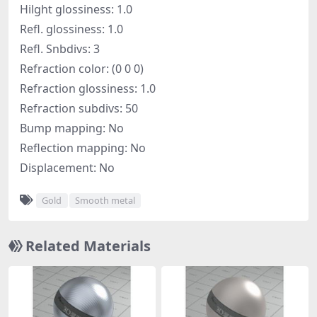
Hilght glossiness: 1.0
Refl. glossiness: 1.0
Refl. Snbdivs: 3
Refraction color: (0 0 0)
Refraction glossiness: 1.0
Refraction subdivs: 50
Bump mapping: No
Reflection mapping: No
Displacement: No
Gold
Smooth metal
Related Materials