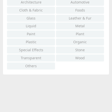
Architecture
Automotive
Cloth & Fabric
Foods
Glass
Leather & Fur
Liquid
Metal
Paint
Plant
Plastic
Organic
Special Effects
Stone
Transparent
Wood
Others