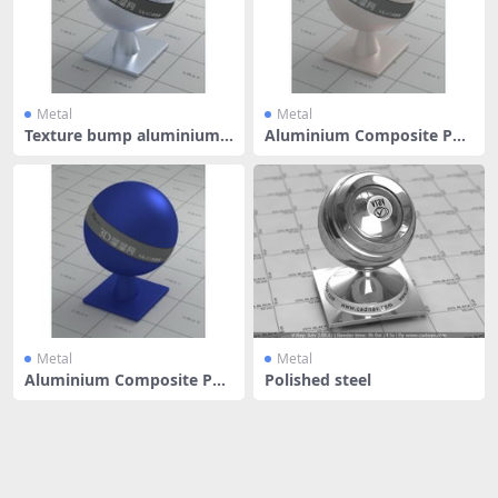
Metal
Metal
Texture bump aluminium a
Aluminium Composite Pan
lloy
el - Har
Metal
Metal
Aluminium Composite Pan
Polished steel
el - Mid