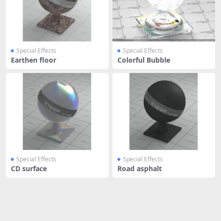
Special Effects
Special Effects
Earthen floor
Colorful Bubble
Special Effects
Special Effects
CD surface
Road asphalt