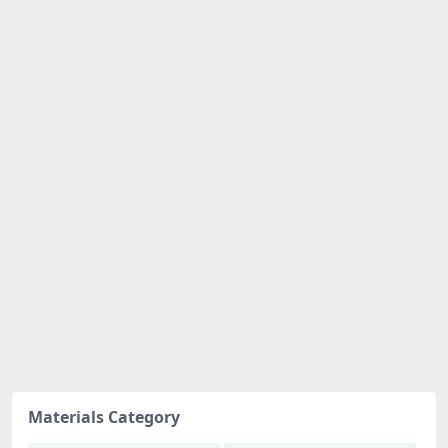
Materials Category