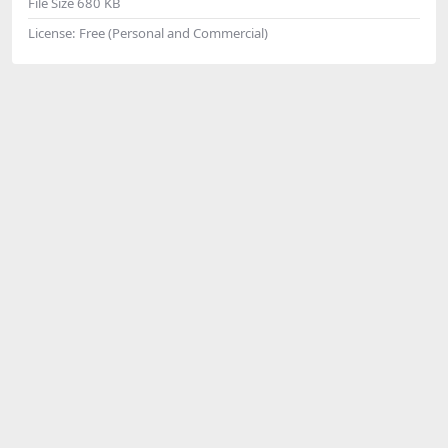
File Size
680 KB
License:
Free (Personal and Commercial)