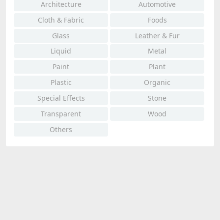
Architecture
Automotive
Cloth & Fabric
Foods
Glass
Leather & Fur
Liquid
Metal
Paint
Plant
Plastic
Organic
Special Effects
Stone
Transparent
Wood
Others