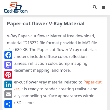
Paper-cut flower V-Ray Material
V-Ray Paper-cut flower Material free download,
material ID13232 file format provided in MAT file
size 680 KB. The Paper-cut flower V-ray materials
parameters include diffuse color, reflection
Facebook
glossiness, refraction color, bump mapping,
displacement mapping, and more.
Mastodon
Paper-cut flower vray material related to
Paper-cut
,
Pinterest
Flower
, it is ready to render, creating realistic and
LinkedIn
visually compelling surface appearances within
Email
your 3D scenes.