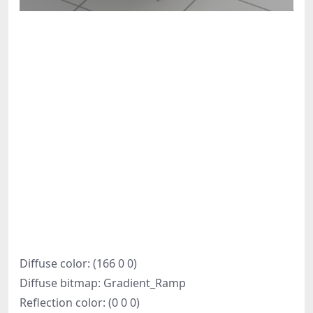
Diffuse color: (166 0 0)
Diffuse bitmap: Gradient_Ramp
Reflection color: (0 0 0)