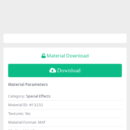
Material Download
Download
Material Parameters
Category:
Special Effects
Material ID:
#13232
Textures:
Yes
Material Format:
MAT