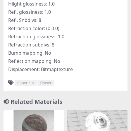
Hilght glossiness: 1.0
Refl. glossiness: 1.0
Refl. Snbdivs: 8
Refraction color: (0 0 0)
Refraction glossiness: 1.0
Refraction subdivs: 8
Bump mapping: No
Reflection mapping: No
Displacement: Bitmaptexture
Paper-cut
Flower
Related Materials