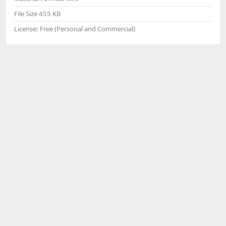
File Size
455 KB
License:
Free (Personal and Commercial)