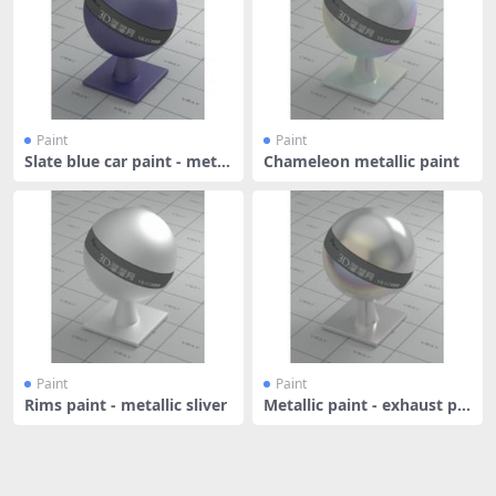
Paint
Paint
Slate blue car paint - metal
Chameleon metallic paint
lic
Paint
Paint
Rims paint - metallic sliver
Metallic paint - exhaust pip
e -