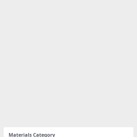
Materials Category