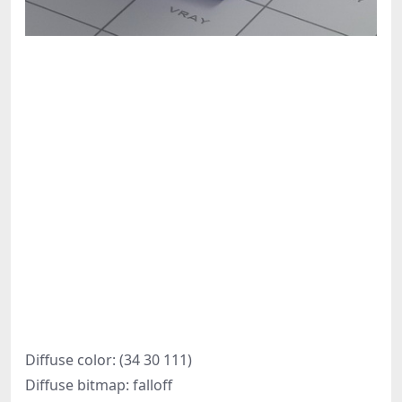
Diffuse color: (34 30 111)
Diffuse bitmap: falloff