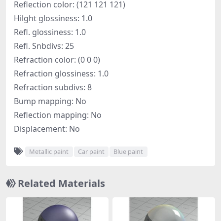
Reflection color: (121 121 121)
Hilght glossiness: 1.0
Refl. glossiness: 1.0
Refl. Snbdivs: 25
Refraction color: (0 0 0)
Refraction glossiness: 1.0
Refraction subdivs: 8
Bump mapping: No
Reflection mapping: No
Displacement: No
Metallic paint
Car paint
Blue paint
Related Materials