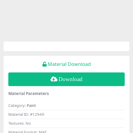
Material Download
Download
Material Parameters
Category:
Paint
Material ID:
#12949
Textures:
No
Material Format:
MAT