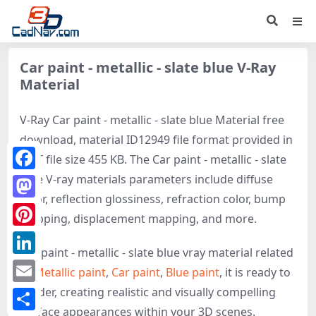
Car paint - metallic - slate blue V-Ray
Material
V-Ray Car paint - metallic - slate blue Material free
download, material ID12949 file format provided in
MAT file size 455 KB. The Car paint - metallic - slate
blue V-ray materials parameters include diffuse
Facebook
color, reflection glossiness, refraction color, bump
Mastodon
mapping, displacement mapping, and more.
Pinterest
Car paint - metallic - slate blue vray material related
LinkedIn
to
Metallic paint
,
Car paint
,
Blue paint
, it is ready to
render, creating realistic and visually compelling
Email
surface appearances within your 3D scenes.