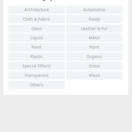
Architecture
Automotive
Cloth & Fabric
Foods
Glass
Leather & Fur
Liquid
Metal
Paint
Plant
Plastic
Organic
Special Effects
Stone
Transparent
Wood
Others