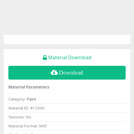
Material Download
Download
Material Parameters
Category:
Paint
Material ID:
#12940
Textures:
No
Material Format:
MAT