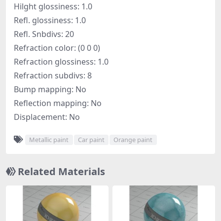
Hilght glossiness: 1.0
Refl. glossiness: 1.0
Refl. Snbdivs: 20
Refraction color: (0 0 0)
Refraction glossiness: 1.0
Refraction subdivs: 8
Bump mapping: No
Reflection mapping: No
Displacement: No
Metallic paint
Car paint
Orange paint
Related Materials