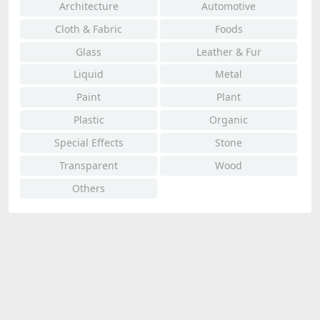
Architecture
Automotive
Cloth & Fabric
Foods
Glass
Leather & Fur
Liquid
Metal
Paint
Plant
Plastic
Organic
Special Effects
Stone
Transparent
Wood
Others