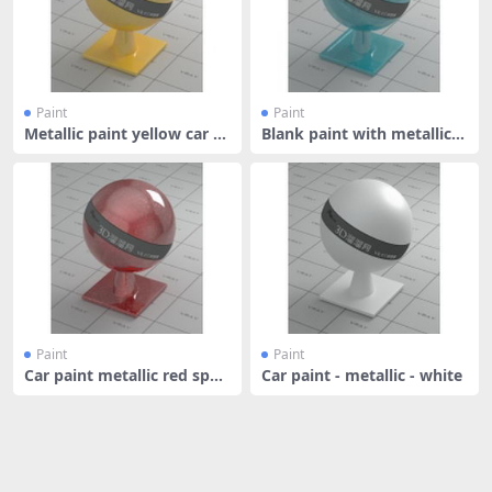
Paint
Paint
Metallic paint yellow car p
Blank paint with metallic fl
aint
ake
Paint
Paint
Car paint metallic red spar
Car paint - metallic - white
kle