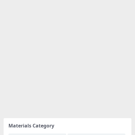
Materials Category