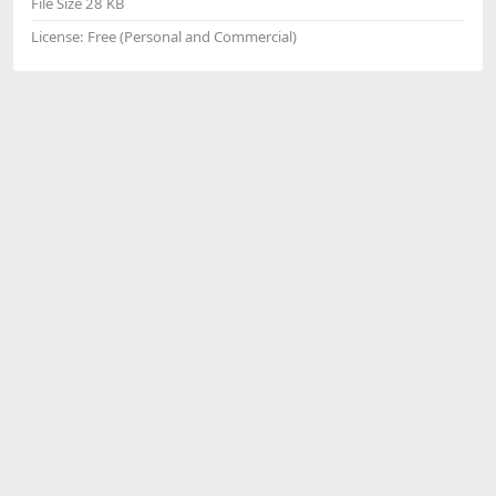
File Size
28 KB
License:
Free (Personal and Commercial)