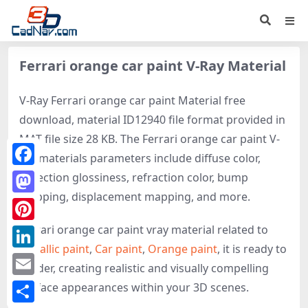
Ferrari orange car paint V-Ray Material
V-Ray Ferrari orange car paint Material free
download, material ID12940 file format provided in
MAT file size 28 KB. The Ferrari orange car paint V-
ray materials parameters include diffuse color,
Facebook
reflection glossiness, refraction color, bump
mapping, displacement mapping, and more.
Mastodon
Ferrari orange car paint vray material related to
Pinterest
Metallic paint
,
Car paint
,
Orange paint
, it is ready to
LinkedIn
render, creating realistic and visually compelling
Email
surface appearances within your 3D scenes.