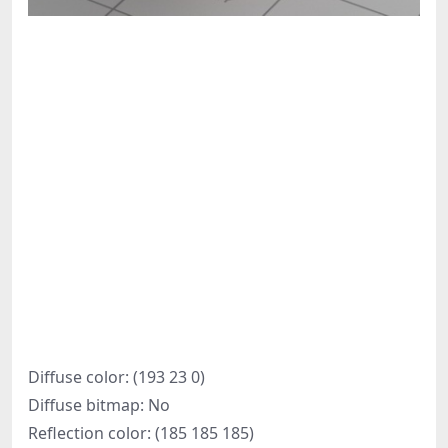
Diffuse color: (193 23 0)
Diffuse bitmap: No
Reflection color: (185 185 185)