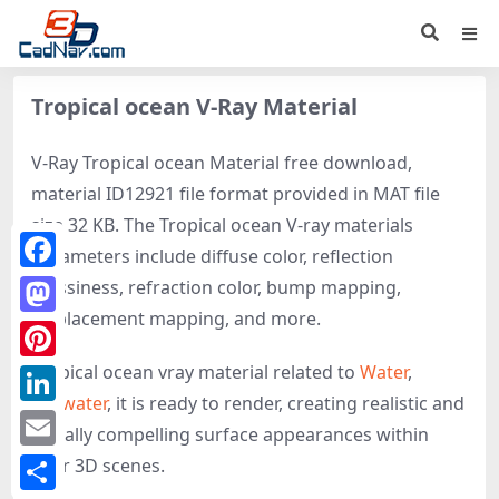
Tropical ocean V-Ray Material
V-Ray Tropical ocean Material free download,
material ID12921 file format provided in MAT file
size 32 KB. The Tropical ocean V-ray materials
parameters include diffuse color, reflection
Facebook
glossiness, refraction color, bump mapping,
displacement mapping, and more.
Mastodon
Tropical ocean vray material related to
Water
,
Pinterest
Seawater
, it is ready to render, creating realistic and
LinkedIn
visually compelling surface appearances within
Email
your 3D scenes.