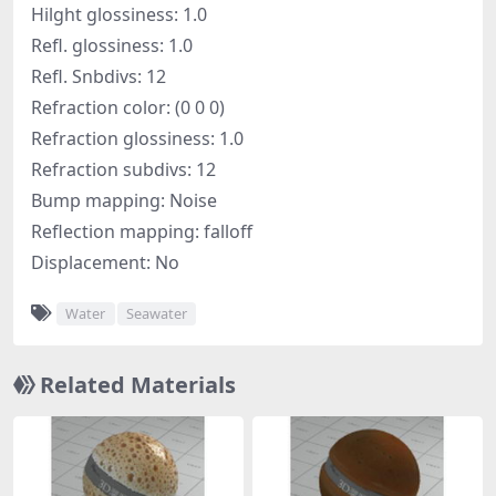
Hilght glossiness: 1.0
Refl. glossiness: 1.0
Refl. Snbdivs: 12
Refraction color: (0 0 0)
Refraction glossiness: 1.0
Refraction subdivs: 12
Bump mapping: Noise
Reflection mapping: falloff
Displacement: No
Water
Seawater
Related Materials