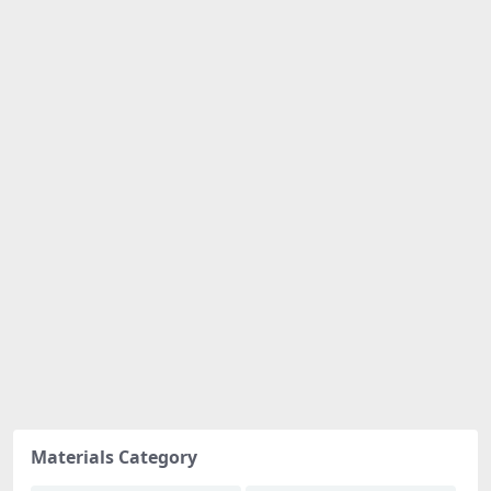
Materials Category