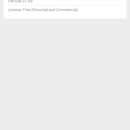
File Size
32 KB
License:
Free (Personal and Commercial)