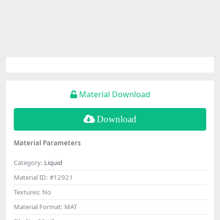
Material Download
Download
Material Parameters
Category:
Liquid
Material ID:
#12921
Textures:
No
Material Format:
MAT