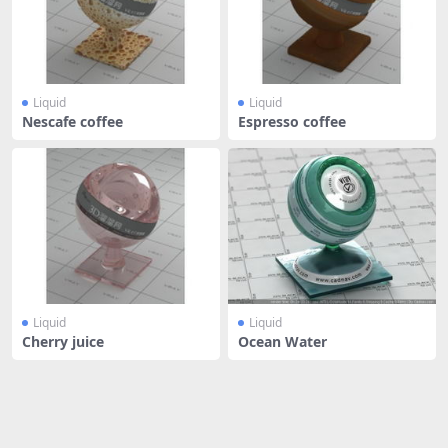
Liquid
Liquid
Nescafe coffee
Espresso coffee
Liquid
Liquid
Cherry juice
Ocean Water