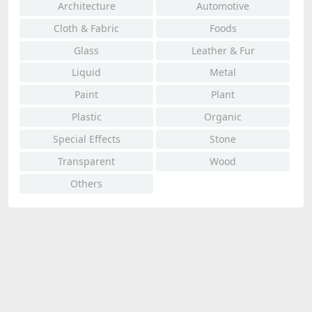
Architecture
Automotive
Cloth & Fabric
Foods
Glass
Leather & Fur
Liquid
Metal
Paint
Plant
Plastic
Organic
Special Effects
Stone
Transparent
Wood
Others