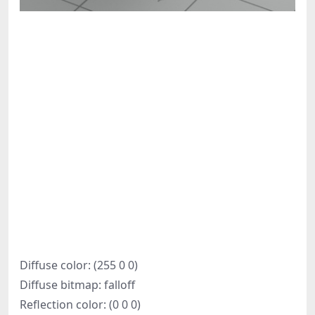
Diffuse color: (255 0 0)
Diffuse bitmap: falloff
Reflection color: (0 0 0)