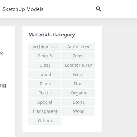
SketchUp Models
Materials Category
Architecture
Automotive
ze
Cloth &
Foods
Fabric
Glass
Leather & Fur
Liquid
Metal
Paint
Plant
ing
Plastic
Organic
Special
Stone
Effects
Transparent
Wood
Others