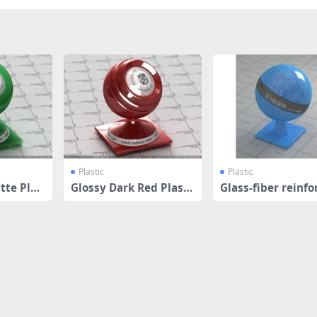
Plastic
Plastic
tte Plas
Glossy Dark Red Plasti
Glass-fiber reinfo
c
plastic