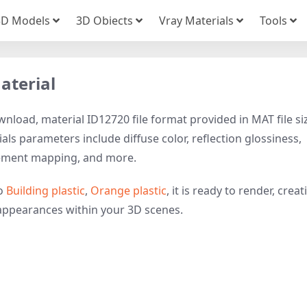
3D Models
3D Obiects
Vray Materials
Tools
aterial
nload, material ID12720 file format provided in MAT file si
als parameters include diffuse color, reflection glossiness,
cement mapping, and more.
to
Building plastic
,
Orange plastic
, it is ready to render, creat
e appearances within your 3D scenes.