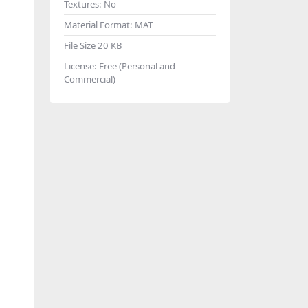
Textures:
No
Material Format:
MAT
File Size
20 KB
License:
Free (Personal and
Commercial)