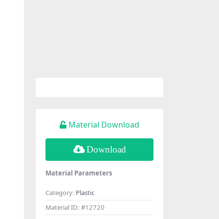
Material Download
Download
Material Parameters
Category:
Plastic
Material ID:
#12720