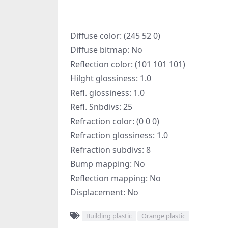
Diffuse color: (245 52 0)
Diffuse bitmap: No
Reflection color: (101 101 101)
Hilght glossiness: 1.0
Refl. glossiness: 1.0
Refl. Snbdivs: 25
Refraction color: (0 0 0)
Refraction glossiness: 1.0
Refraction subdivs: 8
Bump mapping: No
Reflection mapping: No
Displacement: No
Building plastic
Orange plastic