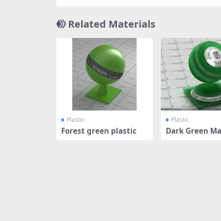
Related Materials
Plastic
Plastic
Forest green plastic
Dark Green Ma
tic SSS