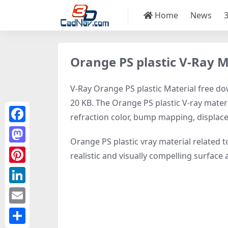
Home
News
Orange PS plastic V-Ray M
V-Ray Orange PS plastic Material free dow
20 KB. The Orange PS plastic V-ray materi
refraction color, bump mapping, displa
Facebook
Orange PS plastic vray material related 
Mastodon
realistic and visually compelling surfac
Pinterest
LinkedIn
Email