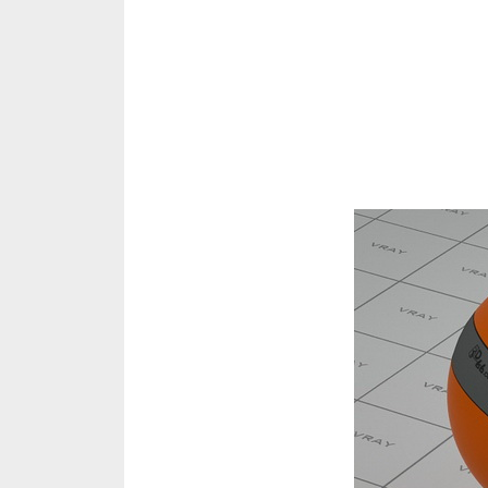
Share