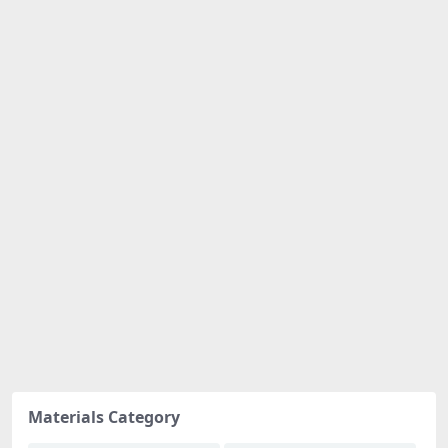
Materials Category