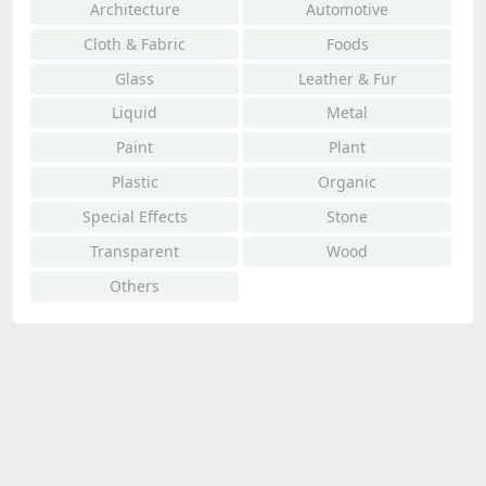
Architecture
Automotive
Cloth & Fabric
Foods
Glass
Leather & Fur
Liquid
Metal
Paint
Plant
Plastic
Organic
Special Effects
Stone
Transparent
Wood
Others