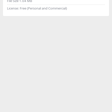
File Size
1.04 MB
License:
Free (Personal and Commercial)