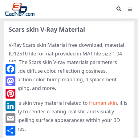
Scars skin V-Ray Material
V-Ray Scars skin Material free download, material
ID12510 file format provided in MAT file size 1.04
MB. The Scars skin V-ray materials parameters
include diffuse color, reflection glossiness,
Facebook
refraction color, bump mapping, displacement
mapping, and more.
Mastodon
Scars skin vray material related to
Human skin
, it is
Pinterest
ready to render, creating realistic and visually
LinkedIn
compelling surface appearances within your 3D
Email
scenes.