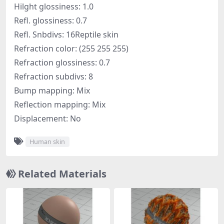
Hilght glossiness: 1.0
Refl. glossiness: 0.7
Refl. Snbdivs: 16Reptile skin
Refraction color: (255 255 255)
Refraction glossiness: 0.7
Refraction subdivs: 8
Bump mapping: Mix
Reflection mapping: Mix
Displacement: No
Human skin
Related Materials