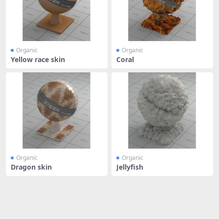
Organic
Organic
Yellow race skin
Coral
Organic
Organic
Dragon skin
Jellyfish