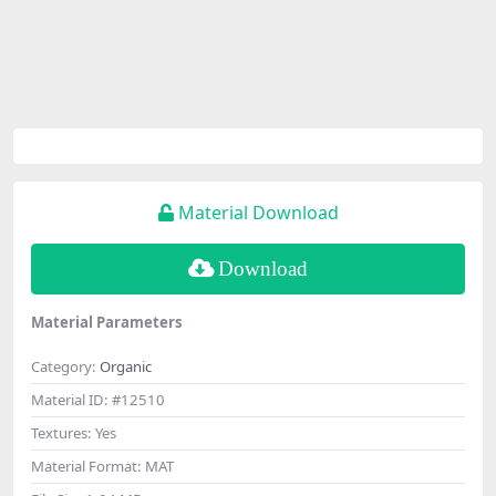
Material Download
Download
Material Parameters
Category:
Organic
Material ID:
#12510
Textures:
Yes
Material Format:
MAT