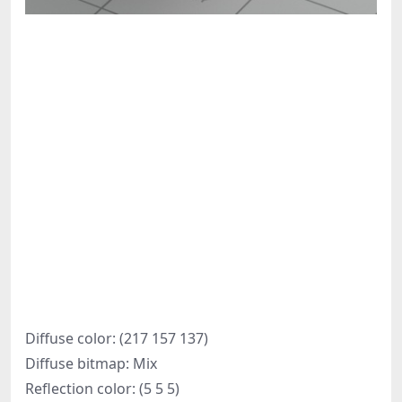
Diffuse color: (217 157 137)
Diffuse bitmap: Mix
Reflection color: (5 5 5)