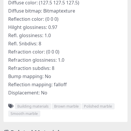
Diffuse color: (127.5 127.5 127.5)
Diffuse bitmap: Bitmaptexture
Reflection color: (0 0 0)
Hilght glossiness: 0.97
Refl. glossiness: 1.0
Refl. Snbdivs: 8
Refraction color: (0 0 0)
Refraction glossiness: 1.0
Refraction subdivs: 8
Bump mapping: No
Reflection mapping: falloff
Displacement: No
Building materials
Brown marble
Polished marble
Smooth marble