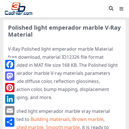
Polished light emperador marble V-Ray
Material
V-Ray Polished light emperador marble Material
free download, material ID12326 file format
provided in MAT file size 168 KB. The Polished light
emperador marble V-ray materials parameters
Facebook
include diffuse color, reflection glossiness,
Mastodon
refraction color, bump mapping, displacement
Pinterest
mapping, and more.
LinkedIn
Polished light emperador marble vray material
related to
Building materials
,
Brown marble
,
Email
Polished marble
,
Smooth marble
, it is ready to