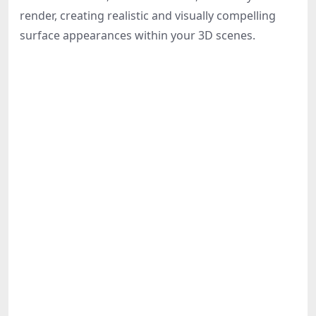
Share
render, creating realistic and visually compelling
surface appearances within your 3D scenes.