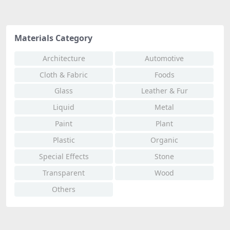
Materials Category
Architecture
Automotive
Cloth & Fabric
Foods
Glass
Leather & Fur
Liquid
Metal
Paint
Plant
Plastic
Organic
Special Effects
Stone
Transparent
Wood
Others