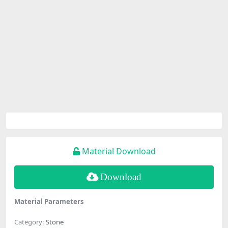
Material Download
Download
Material Parameters
Category:
Stone