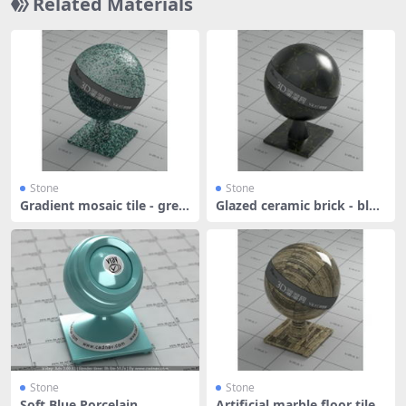
Related Materials
Stone
Stone
Gradient mosaic tile - gree
Glazed ceramic brick - blac
n an
k
Stone
Stone
Soft Blue Porcelain
Artificial marble floor tile