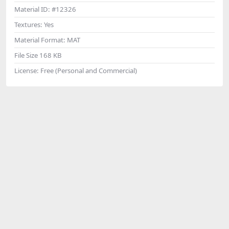
Material ID:
#12326
Textures:
Yes
Material Format:
MAT
File Size
168 KB
License:
Free (Personal and Commercial)