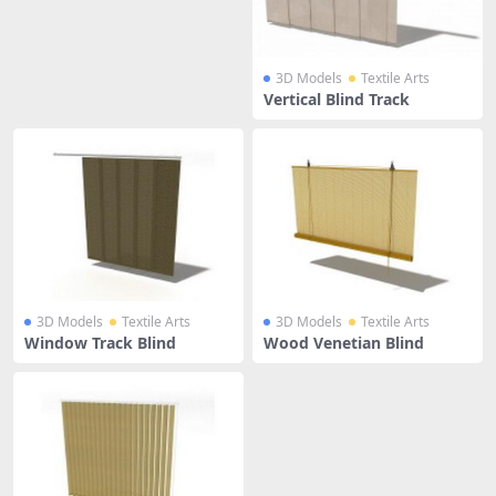
3D Models
Textile Arts
Vertical Blind Track
3D Models
Textile Arts
3D Models
Textile Arts
Window Track Blind
Wood Venetian Blind