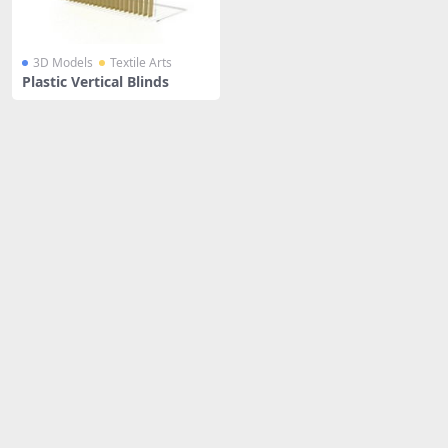
3D Models
Textile Arts
Plastic Vertical Blinds