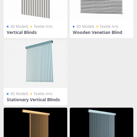
3D Models
Textile Arts
3D Models
Textile Arts
Vertical Blinds
Wooden Venetian Blind
3D Models
Textile Arts
Stationary Vertical Blinds