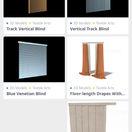
3D Models
Textile Arts
3D Models
Textile Arts
Track Vertical Blind
Vertical Track Blind
3D Models
Textile Arts
3D Models
Textile Arts
Blue Venetian Blind
Floor-length Drapes With
Window Blind