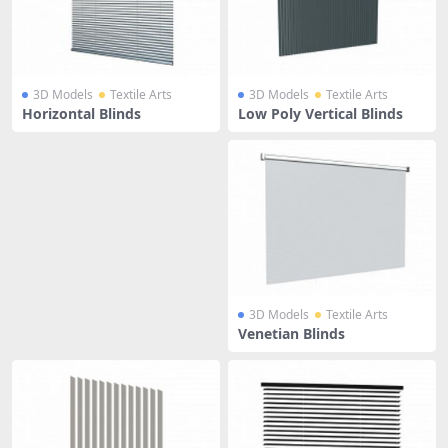
3D Models
Textile Arts
3D Models
Textile Arts
Horizontal Blinds
Low Poly Vertical Blinds
3D Models
Textile Arts
Venetian Blinds