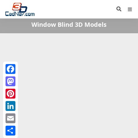
Window Blind 3D Models
Facebook
Mastodon
Pinterest
LinkedIn
Email