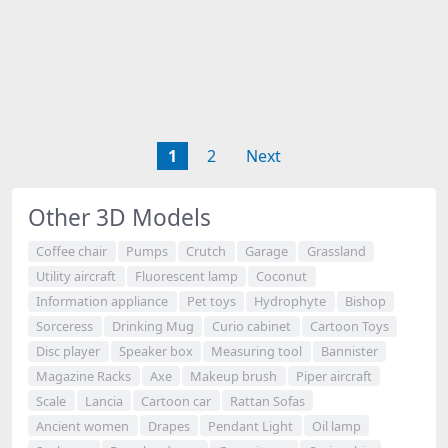
1
2
Next
Other 3D Models
Coffee chair
Pumps
Crutch
Garage
Grassland
Utility aircraft
Fluorescent lamp
Coconut
Information appliance
Pet toys
Hydrophyte
Bishop
Sorceress
Drinking Mug
Curio cabinet
Cartoon Toys
Disc player
Speaker box
Measuring tool
Bannister
Magazine Racks
Axe
Makeup brush
Piper aircraft
Scale
Lancia
Cartoon car
Rattan Sofas
Ancient women
Drapes
Pendant Light
Oil lamp