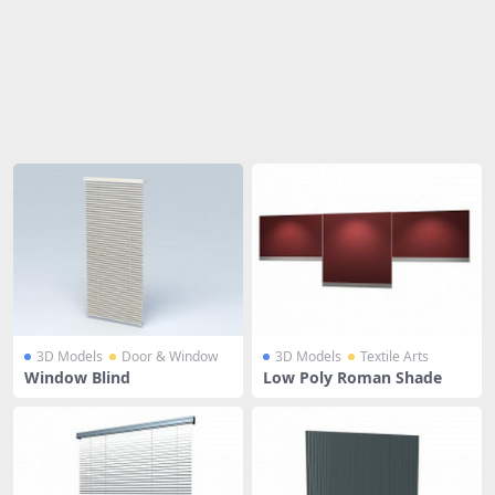
Share
3D Models
Door & Window
3D Models
Textile Arts
Window Blind
Low Poly Roman Shade