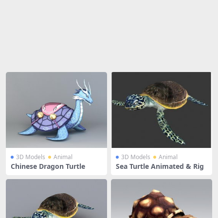
Share
3D Models
Animal
3D Models
Animal
Chinese Dragon Turtle
Sea Turtle Animated & Rig