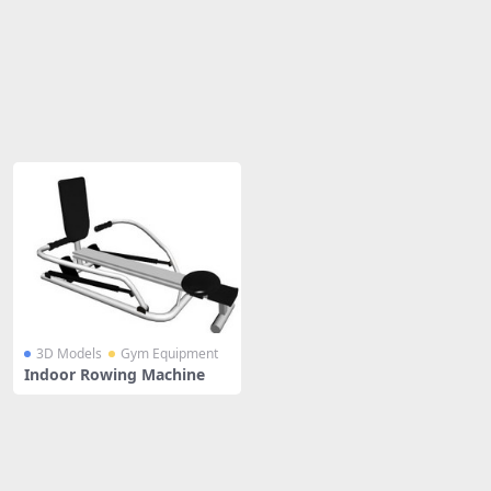
Share
3D Models
Gym Equipment
Indoor Rowing Machine