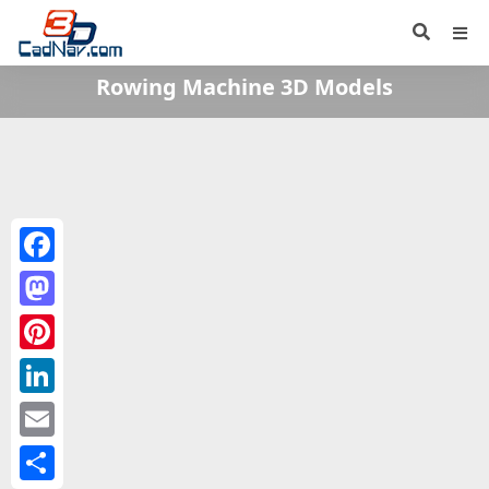
Rowing Machine 3D Models
Facebook
Mastodon
Pinterest
LinkedIn
Email