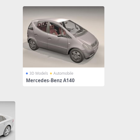
3D Models
Automobile
Mercedes-Benz A140