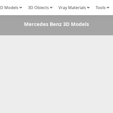
3D Models
3D Obiects
Vray Materials
Tools
Mercedes Benz 3D Models