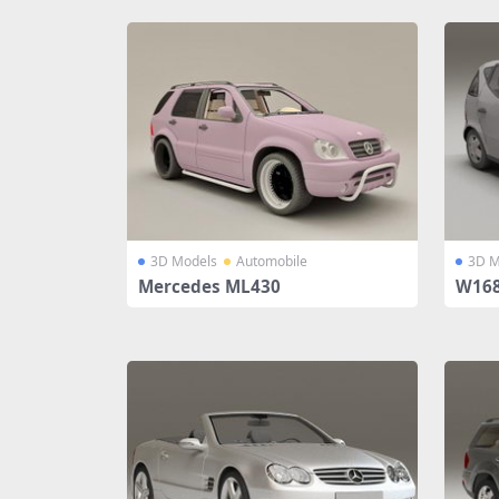
3D Models
Automobile
3D M
Mercedes ML430
W168