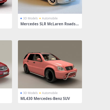
3D Models
Automobile
Mercedes SLR McLaren Roadste
r
3D Models
Automobile
ML430 Mercedes-Benz SUV