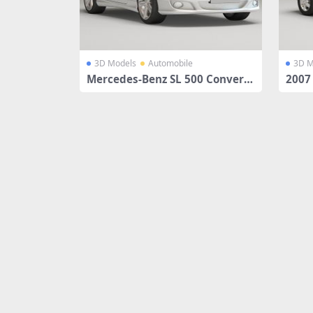
3D Models
Automobile
3D M
Mercedes-Benz SL 500 Converti
2007
ble