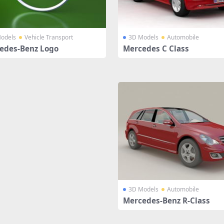
odels
Vehicle Transport
3D Models
Automobile
edes-Benz Logo
Mercedes C Class
3D Models
Automobile
Mercedes-Benz R-Class