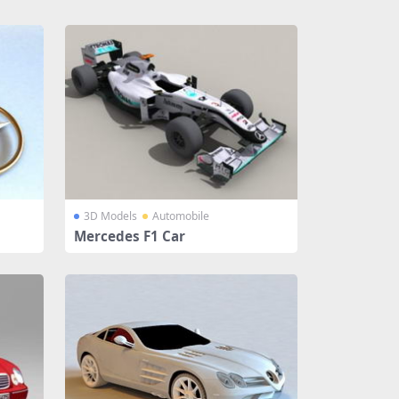
3D Models
Automobile
Mercedes F1 Car