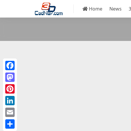
Home
News
Facebook
Mastodon
Pinterest
LinkedIn
Email