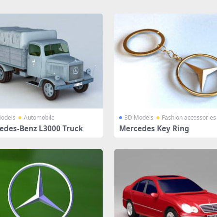
odels
Automobile
3D Models
Fashion accessories
edes-Benz L3000 Truck
Mercedes Key Ring