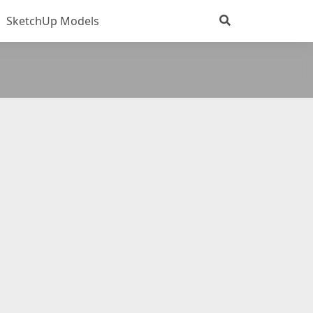
SketchUp Models