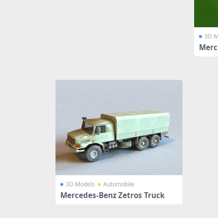
3D M
Merc
3D Models
Automobile
Mercedes-Benz Zetros Truck