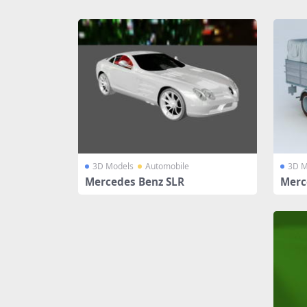
Share
3D Models
Automobile
3D M
Mercedes Benz SLR
Merc