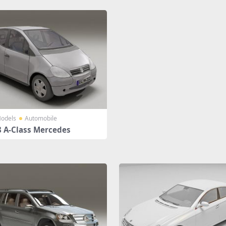
odels
Automobile
 A-Class Mercedes