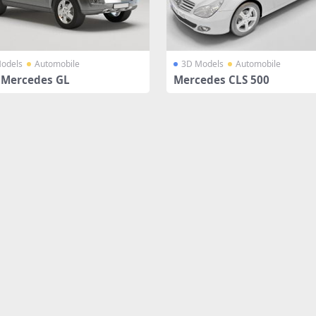
odels
Automobile
3D Models
Automobile
 Mercedes GL
Mercedes CLS 500