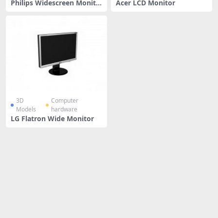
Philips Widescreen Monito
Acer LCD Monitor
r
3D
Computer
Models
hardware
LG Flatron Wide Monitor