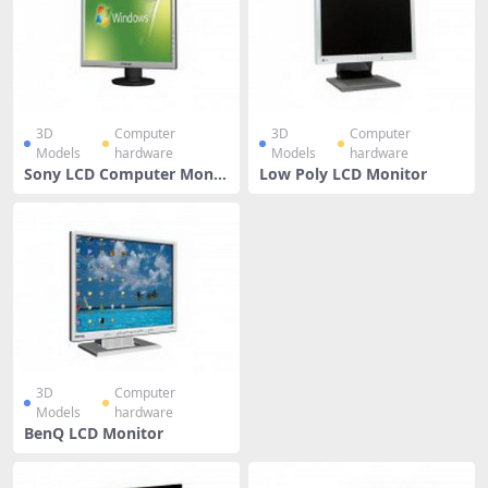
3D
Computer
3D
Computer
Models
hardware
Models
hardware
Sony LCD Computer Monit
Low Poly LCD Monitor
or
3D
Computer
Models
hardware
BenQ LCD Monitor