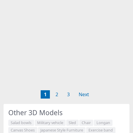
1
2
3
Next
Other 3D Models
Salad bowls
Military vehicle
Sled
Chair
Longan
Canvas Shoes
Japanese Style Furniture
Exercise band