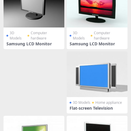
3D
Computer
3D
Computer
Models
hardware
Models
hardware
Samsung LCD Monitor
Samsung LCD Monitor
3D Models
Home appliance
Flat-screen Television