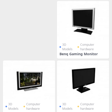
3D
Computer
Models
hardware
Benq Gaming Monitor
3D
Computer
3D
Computer
Models
hardware
Models
hardware