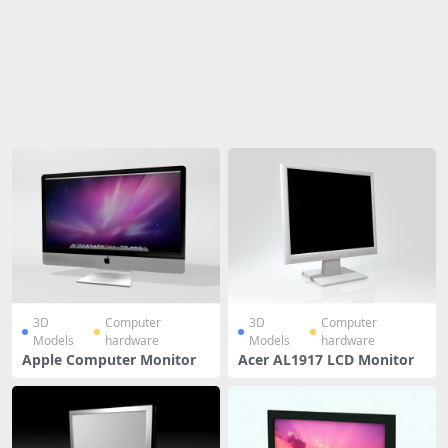
Share
3D
Computer
3D
Computer
Models
hardware
Models
hardware
Apple Computer Monitor
Acer AL1917 LCD Monitor