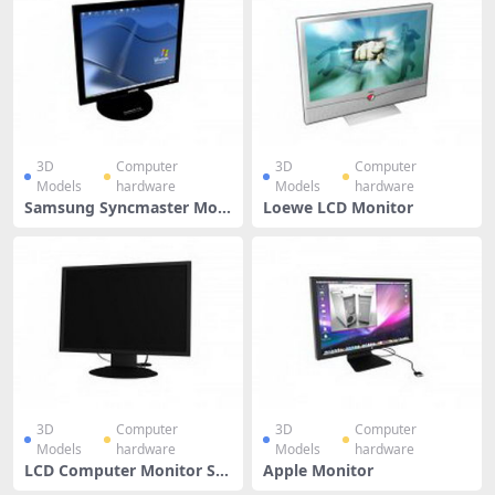
3D
Computer
3D
Computer
Models
hardware
Models
hardware
Samsung Syncmaster Moni
Loewe LCD Monitor
tor
3D
Computer
3D
Computer
Models
hardware
Models
hardware
LCD Computer Monitor Scr
Apple Monitor
een