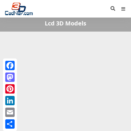
Lcd 3D Models
Facebook
Mastodon
Pinterest
LinkedIn
Email