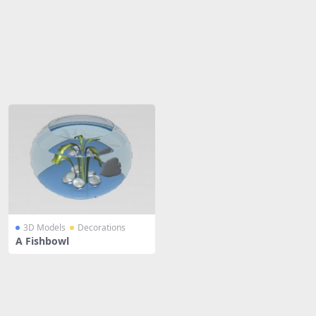
Share
3D Models
Decorations
A Fishbowl