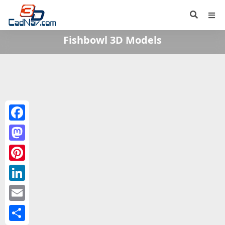
Fishbowl 3D Models
Facebook
Mastodon
Pinterest
LinkedIn
Email