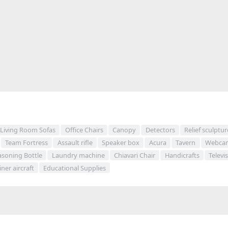
Living Room Sofas
Office Chairs
Canopy
Detectors
Relief sculptur
Team Fortress
Assault rifle
Speaker box
Acura
Tavern
Webca
asoning Bottle
Laundry machine
Chiavari Chair
Handicrafts
Televi
iner aircraft
Educational Supplies