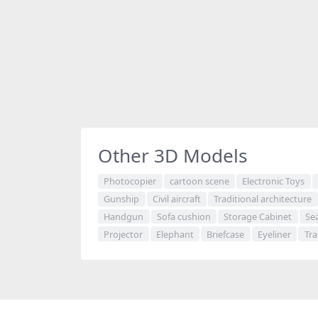
Other 3D Models
Photocopier
cartoon scene
Electronic Toys
Gunship
Civil aircraft
Traditional architecture
Handgun
Sofa cushion
Storage Cabinet
Se
Projector
Elephant
Briefcase
Eyeliner
Tra