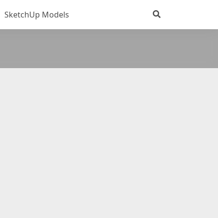
SketchUp Models