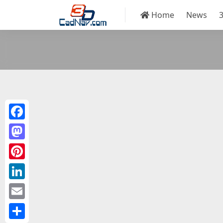
Home
News
Facebook
Mastodon
Pinterest
LinkedIn
Email