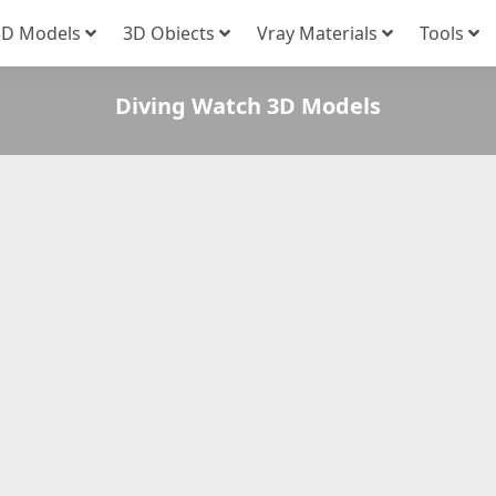
3D Models
3D Obiects
Vray Materials
Tools
Diving Watch 3D Models