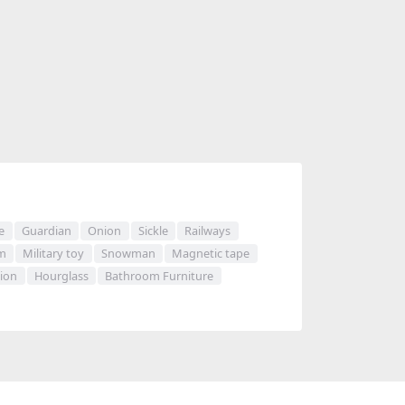
e
Guardian
Onion
Sickle
Railways
m
Military toy
Snowman
Magnetic tape
sion
Hourglass
Bathroom Furniture