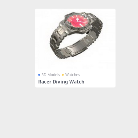
Share
3D Models
Watches
Racer Diving Watch