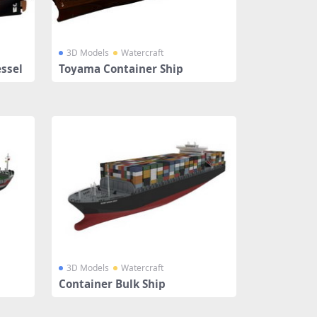
3D Models
Watercraft
ssel
Toyama Container Ship
3D Models
Watercraft
Container Bulk Ship