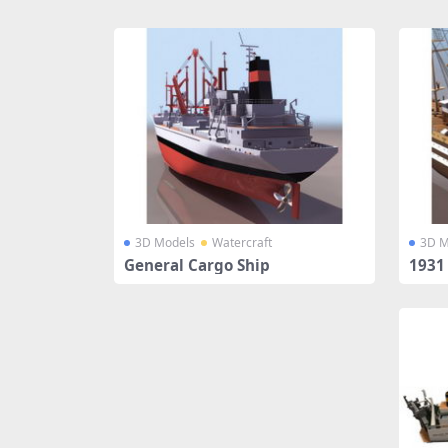
Share
3D Models
Watercraft
3D M
General Cargo Ship
1931 
el