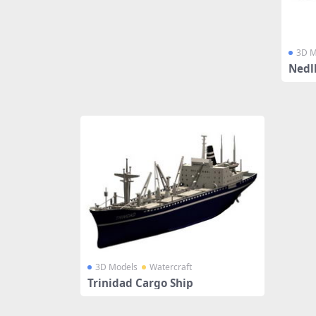
3D M
Nedl
3D Models
Watercraft
Trinidad Cargo Ship