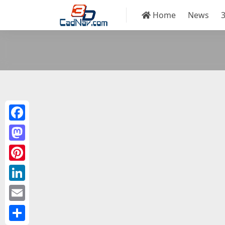
Home
News
Facebook
Mastodon
Pinterest
LinkedIn
Email