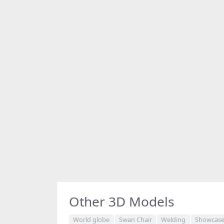
Other 3D Models
World globe
Swan Chair
Welding
Showcase