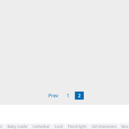
Prev
1
2
s
Baby cradle
Cathedral
Lord
Flood light
Girl characters
Box