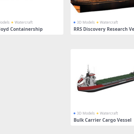
odels
Watercraft
3D Models
Watercraft
loyd Containership
RRS Discovery Research Ve
3D Models
Watercraft
Bulk Carrier Cargo Vessel