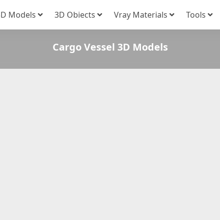
3D Models
3D Obiects
Vray Materials
Tools
Cargo Vessel 3D Models