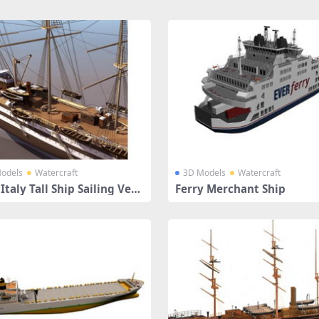
odels
Watercraft
3D Models
Watercraft
Italy Tall Ship Sailing Vess
Ferry Merchant Ship