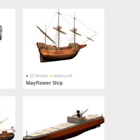
3D Models
Watercraft
Mayflower Ship