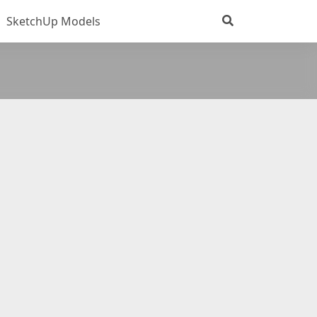
SketchUp Models