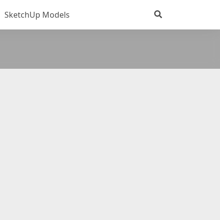
SketchUp Models