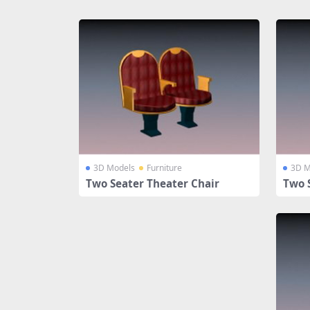
Share
3D Models
Furniture
3D M
Two Seater Theater Chair
Two 