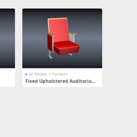
3D Models
Furniture
Fixed Upholstered Auditorium
Chair