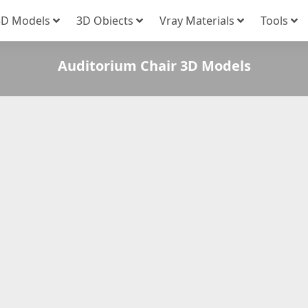
3D Models
3D Obiects
Vray Materials
Tools
Auditorium Chair 3D Models