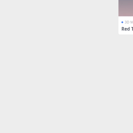
3D M
Red 