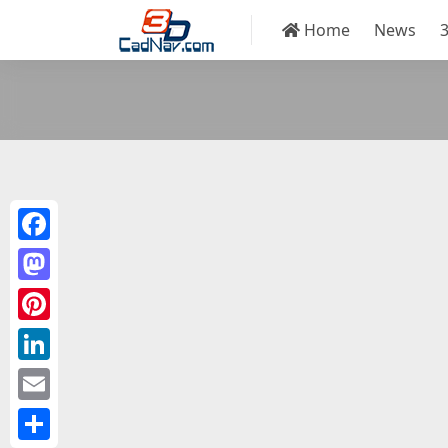
Home
News
Facebook
Mastodon
Pinterest
LinkedIn
Email