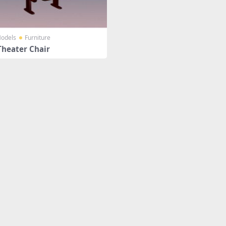
odels
Furniture
Theater Chair