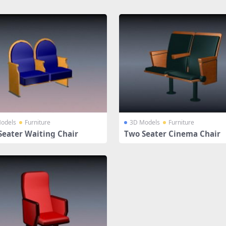
odels
Furniture
3D Models
Furniture
Seater Waiting Chair
Two Seater Cinema Chair