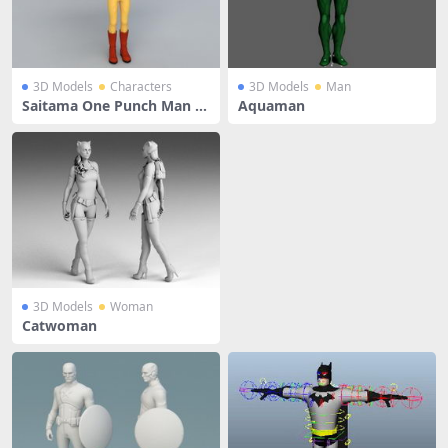
3D Models
Characters
3D Models
Man
Saitama One Punch Man Ri
Aquaman
g
3D Models
Woman
Catwoman