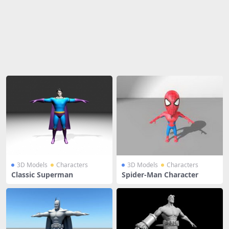
Share
3D Models
Characters
3D Models
Characters
Classic Superman
Spider-Man Character