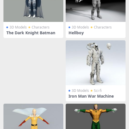
3D Models
Characters
3D Models
Characters
The Dark Knight Batman
Hellboy
3D Models
Sci-fi
Iron Man War Machine