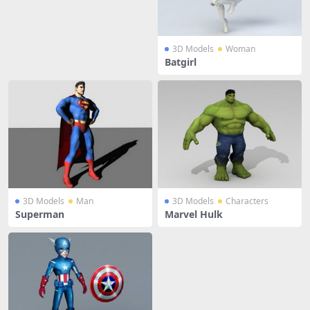
3D Models
Woman
Batgirl
3D Models
Man
3D Models
Characters
Superman
Marvel Hulk