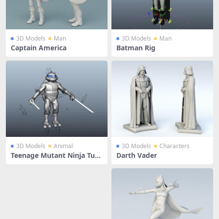
3D Models
Man
3D Models
Man
Captain America
Batman Rig
3D Models
Animal
3D Models
Characters
Teenage Mutant Ninja Turtl
Darth Vader
e