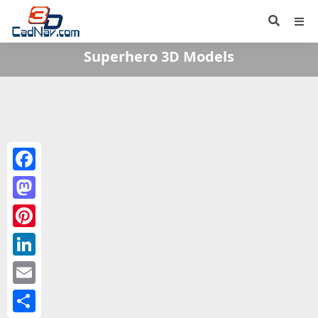
Superhero 3D Models
Facebook
Mastodon
Pinterest
LinkedIn
Email