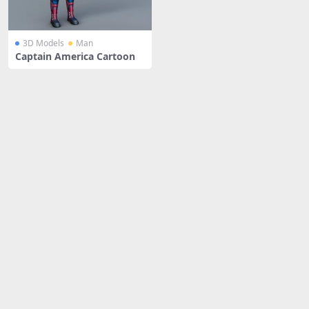
3D Models
Man
Captain America Cartoon