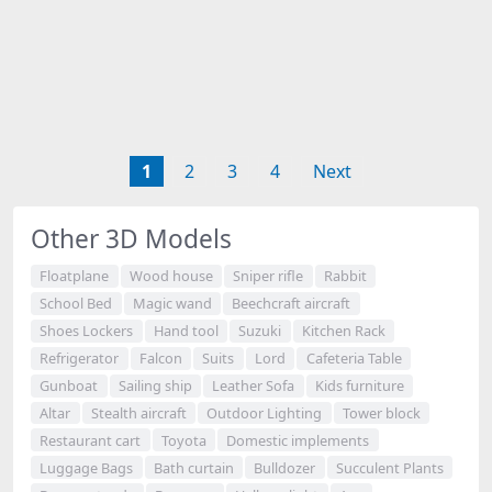
1
2
3
4
Next
Other 3D Models
Floatplane
Wood house
Sniper rifle
Rabbit
School Bed
Magic wand
Beechcraft aircraft
Shoes Lockers
Hand tool
Suzuki
Kitchen Rack
Refrigerator
Falcon
Suits
Lord
Cafeteria Table
Gunboat
Sailing ship
Leather Sofa
Kids furniture
Altar
Stealth aircraft
Outdoor Lighting
Tower block
Restaurant cart
Toyota
Domestic implements
Luggage Bags
Bath curtain
Bulldozer
Succulent Plants