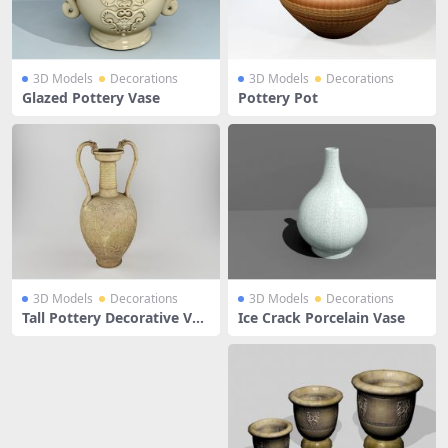
3D Models
Decorations
3D Models
Decorations
Glazed Pottery Vase
Pottery Pot
3D Models
Decorations
3D Models
Decorations
Tall Pottery Decorative Vas
Ice Crack Porcelain Vase
e