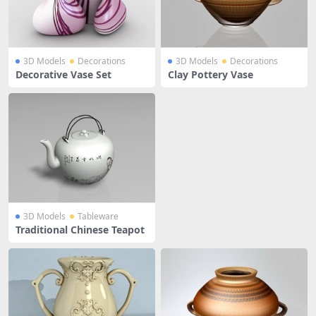
3D Models
Decorations
3D Models
Decorations
Decorative Vase Set
Clay Pottery Vase
3D Models
Tableware
Traditional Chinese Teapot