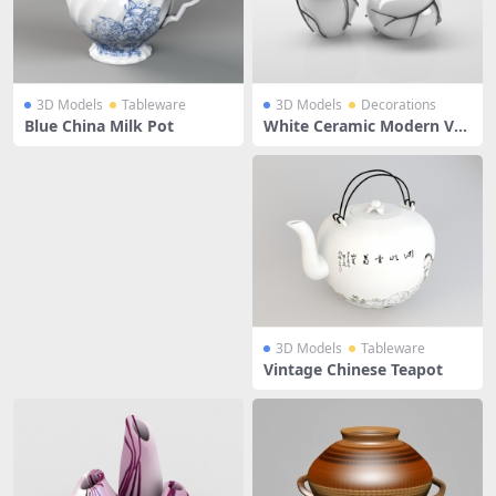
3D Models
Tableware
3D Models
Decorations
Blue China Milk Pot
White Ceramic Modern Vas
es
3D Models
Tableware
Vintage Chinese Teapot