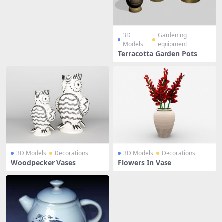
3D
Gardening
Models
equipment
Terracotta Garden Pots
3D Models
Decorations
3D Models
Decorations
Woodpecker Vases
Flowers In Vase