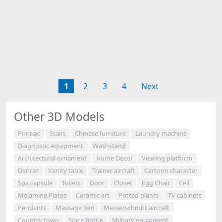
1
2
3
4
Next
Other 3D Models
Pontiac
Stairs
Chinese furniture
Laundry machine
Diagnostic equipment
Washstand
Architectural ornament
Home Decor
Viewing platform
Dancer
Vanity table
Trainer aircraft
Cartoon character
Spa capsule
Toilets
Door
Closet
Egg Chair
Cell
Melamine Plates
Ceramic art
Potted plants
TV cabinets
Pendants
Massage bed
Messerschmitt aircraft
Country town
Spice Bottle
Military equipment