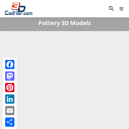
Pottery 3D Models
Facebook
Mastodon
Pinterest
LinkedIn
Email