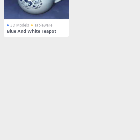
3D Models
Tableware
Blue And White Teapot