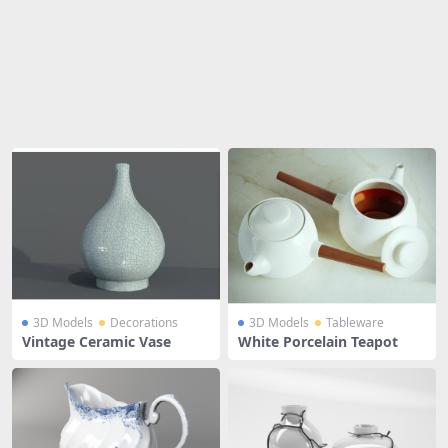
Share
3D Models
Decorations
3D Models
Tableware
Vintage Ceramic Vase
White Porcelain Teapot