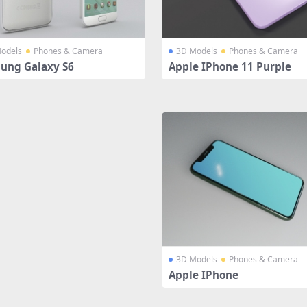
odels
Phones & Camera
3D Models
Phones & Camera
ung Galaxy S6
Apple IPhone 11 Purple
3D Models
Phones & Camera
Apple IPhone