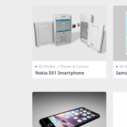
3D Models
Phones & Camera
3D M
Nokia E61 Smartphone
Sams