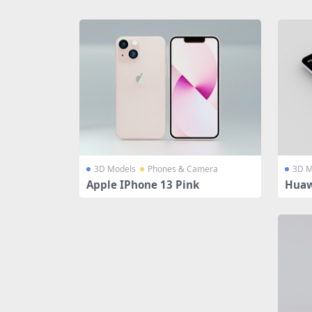
Share
3D Models
Phones & Camera
3D M
Apple IPhone 13 Pink
Huaw