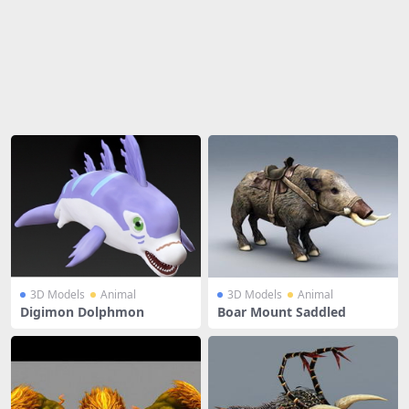
Share
3D Models
Animal
3D Models
Animal
Digimon Dolphmon
Boar Mount Saddled