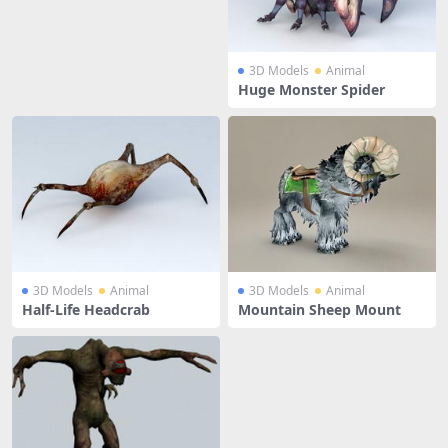
3D Models
Animal
Huge Monster Spider
3D Models
Animal
3D Models
Animal
Half-Life Headcrab
Mountain Sheep Mount