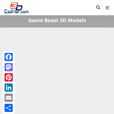
Game Beast 3D Models
Facebook
Mastodon
Pinterest
LinkedIn
Email