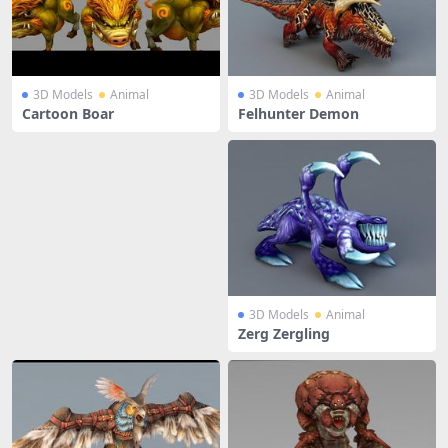
3D Models
Animal
3D Models
Animal
Cartoon Boar
Felhunter Demon
3D Models
Animal
Zerg Zergling