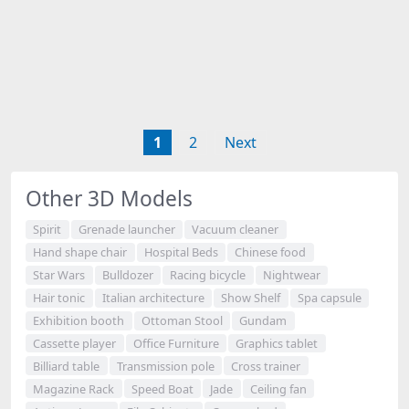
1
2
Next
Other 3D Models
Spirit
Grenade launcher
Vacuum cleaner
Hand shape chair
Hospital Beds
Chinese food
Star Wars
Bulldozer
Racing bicycle
Nightwear
Hair tonic
Italian architecture
Show Shelf
Spa capsule
Exhibition booth
Ottoman Stool
Gundam
Cassette player
Office Furniture
Graphics tablet
Billiard table
Transmission pole
Cross trainer
Magazine Rack
Speed Boat
Jade
Ceiling fan