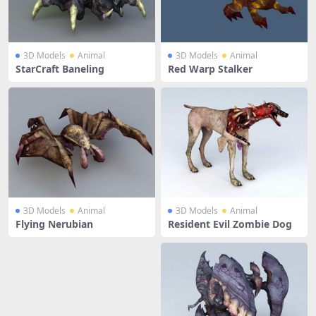
3D Models
Animal
3D Models
Animal
StarCraft Baneling
Red Warp Stalker
3D Models
Animal
3D Models
Animal
Flying Nerubian
Resident Evil Zombie Dog