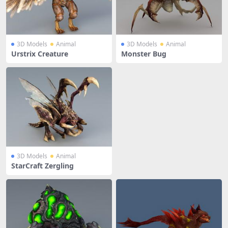
3D Models
Animal
3D Models
Animal
Urstrix Creature
Monster Bug
3D Models
Animal
StarCraft Zergling