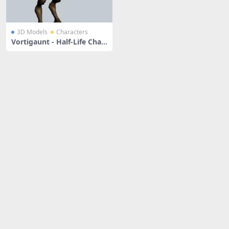
3D Models
Characters
Vortigaunt - Half-Life Char
acter